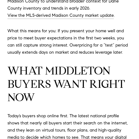
Madison County to understand broader context for Dane
County inventory and trends in early 2026.
View the MLS-derived Madison County market update
.
What this means for you: If you present your home well and
price to meet buyer expectations in the first two weeks, you
can still capture strong interest. Overpricing for a “test” period
usually extends days on market and reduces leverage later.
WHAT MIDDLETON
BUYERS WANT RIGHT
NOW
Today’s buyers shop online first. The latest national profile
shows that nearly all buyers start their search on the internet,
and they lean on virtual tours, floor plans, and high-quality
media to decide which homes to see. That means your digital