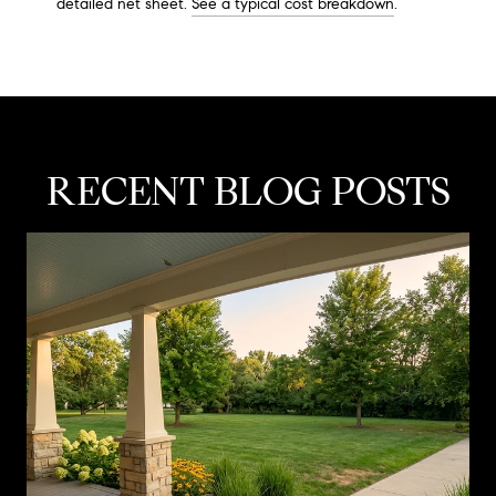
detailed net sheet.
See a typical cost breakdown
.
RECENT BLOG POSTS