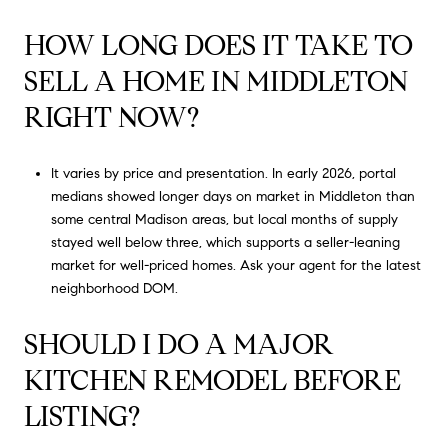
HOW LONG DOES IT TAKE TO
SELL A HOME IN MIDDLETON
RIGHT NOW?
It varies by price and presentation. In early 2026, portal
medians showed longer days on market in Middleton than
some central Madison areas, but local months of supply
stayed well below three, which supports a seller-leaning
market for well-priced homes. Ask your agent for the latest
neighborhood DOM.
SHOULD I DO A MAJOR
KITCHEN REMODEL BEFORE
LISTING?