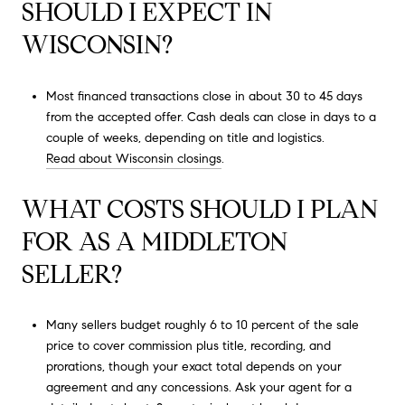
SHOULD I EXPECT IN
WISCONSIN?
Most financed transactions close in about 30 to 45 days
from the accepted offer. Cash deals can close in days to a
couple of weeks, depending on title and logistics.
Read about Wisconsin closings
.
WHAT COSTS SHOULD I PLAN
FOR AS A MIDDLETON
SELLER?
Many sellers budget roughly 6 to 10 percent of the sale
price to cover commission plus title, recording, and
prorations, though your exact total depends on your
agreement and any concessions. Ask your agent for a