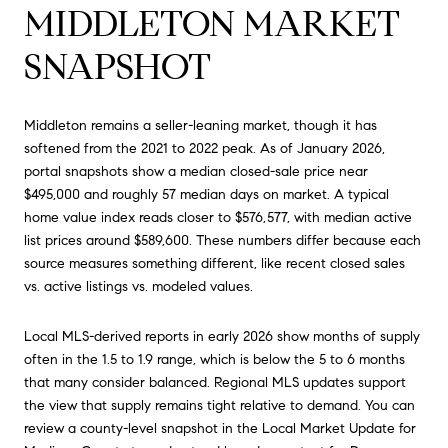
MIDDLETON MARKET
SNAPSHOT
Middleton remains a seller-leaning market, though it has
softened from the 2021 to 2022 peak. As of January 2026,
portal snapshots show a median closed-sale price near
$495,000 and roughly 57 median days on market. A typical
home value index reads closer to $576,577, with median active
list prices around $589,600. These numbers differ because each
source measures something different, like recent closed sales
vs. active listings vs. modeled values.
Local MLS-derived reports in early 2026 show months of supply
often in the 1.5 to 1.9 range, which is below the 5 to 6 months
that many consider balanced. Regional MLS updates support
the view that supply remains tight relative to demand. You can
review a county-level snapshot in the Local Market Update for