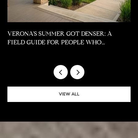
VERONA'S SUMMER GOT DENSER: A
FIELD GUIDE FOR PEOPLE WHO
ALREADY LIVE HERE
VIEW ALL