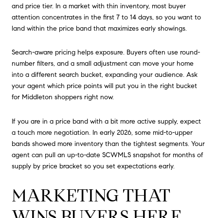
and price tier. In a market with thin inventory, most buyer
attention concentrates in the first 7 to 14 days, so you want to
land within the price band that maximizes early showings.
Search-aware pricing helps exposure. Buyers often use round-
number filters, and a small adjustment can move your home
into a different search bucket, expanding your audience. Ask
your agent which price points will put you in the right bucket
for Middleton shoppers right now.
If you are in a price band with a bit more active supply, expect
a touch more negotiation. In early 2026, some mid-to-upper
bands showed more inventory than the tightest segments. Your
agent can pull an up-to-date SCWMLS snapshot for months of
supply by price bracket so you set expectations early.
MARKETING THAT
WINS BUYERS HERE