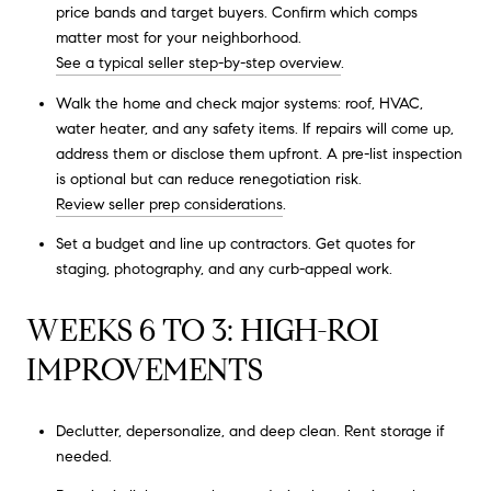
price bands and target buyers. Confirm which comps
matter most for your neighborhood.
See a typical seller step-by-step overview
.
Walk the home and check major systems: roof, HVAC,
water heater, and any safety items. If repairs will come up,
address them or disclose them upfront. A pre-list inspection
is optional but can reduce renegotiation risk.
Review seller prep considerations
.
Set a budget and line up contractors. Get quotes for
staging, photography, and any curb-appeal work.
WEEKS 6 TO 3: HIGH-ROI
IMPROVEMENTS
Declutter, depersonalize, and deep clean. Rent storage if
needed.