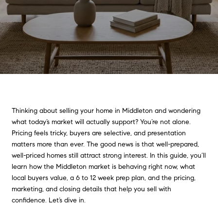
Thinking about selling your home in Middleton and wondering
what today’s market will actually support? You’re not alone.
Pricing feels tricky, buyers are selective, and presentation
matters more than ever. The good news is that well-prepared,
well-priced homes still attract strong interest. In this guide, you’ll
learn how the Middleton market is behaving right now, what
local buyers value, a 6 to 12 week prep plan, and the pricing,
marketing, and closing details that help you sell with
confidence. Let’s dive in.