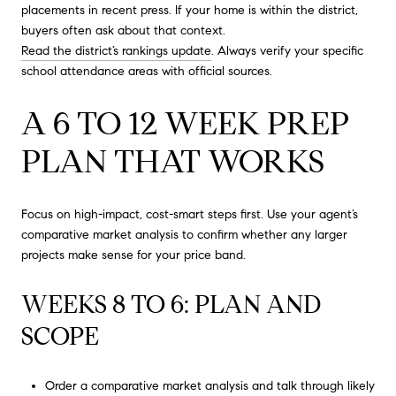
placements in recent press. If your home is within the district,
buyers often ask about that context.
Read the district’s rankings update
. Always verify your specific
school attendance areas with official sources.
A 6 TO 12 WEEK PREP
PLAN THAT WORKS
Focus on high-impact, cost-smart steps first. Use your agent’s
comparative market analysis to confirm whether any larger
projects make sense for your price band.
WEEKS 8 TO 6: PLAN AND
SCOPE
Order a comparative market analysis and talk through likely