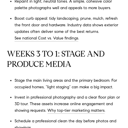
Repaint in light, neutral tones. A simple, cohesive color
palette photographs well and appeals to more buyers.
Boost curb appeal: tidy landscaping, prune, mulch, refresh
the front door and hardware. Industry data shows exterior
updates often deliver some of the best returns.
See national Cost vs. Value findings
.
WEEKS 3 TO 1: STAGE AND
PRODUCE MEDIA
Stage the main living areas and the primary bedroom. For
occupied homes, “light staging” can make a big impact.
Invest in professional photography and a clear floor plan or
3D tour. These assets increase online engagement and
showing requests.
Why top-tier marketing matters
.
Schedule a professional clean the day before photos and
showings.