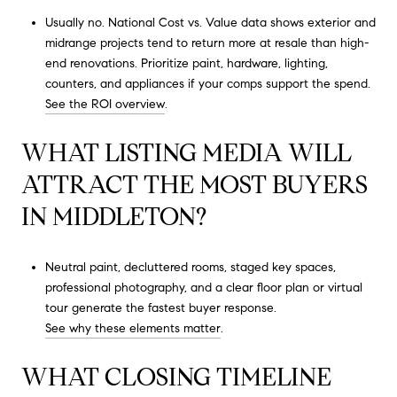
Usually no. National Cost vs. Value data shows exterior and
midrange projects tend to return more at resale than high-
end renovations. Prioritize paint, hardware, lighting,
counters, and appliances if your comps support the spend.
See the ROI overview
.
WHAT LISTING MEDIA WILL
ATTRACT THE MOST BUYERS
IN MIDDLETON?
Neutral paint, decluttered rooms, staged key spaces,
professional photography, and a clear floor plan or virtual
tour generate the fastest buyer response.
See why these elements matter
.
WHAT CLOSING TIMELINE