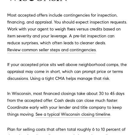
Most accepted offers include contingencies for inspection,
financing, and appraisal. You should expect inspection requests.
Work with your agent to weigh fixes versus credits based on
item severity and your leverage. A pre-list inspection can
reduce surprises, which often leads to cleaner deals.
Review common seller steps and contingencies
.
If your accepted price sits well above neighborhood comps, the
appraisal may come in short, which can prompt price or terms
discussions. Using a tight CMA helps manage that risk.
In Wisconsin, most financed closings take about 30 to 45 days
from the accepted offer. Cash deals can close much faster.
Coordinate early with your lender and title company to keep
things moving.
See a typical Wisconsin closing timeline
.
Plan for selling costs that often total roughly 6 to 10 percent of