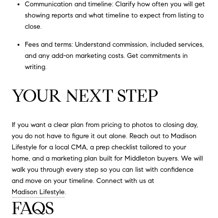
Communication and timeline: Clarify how often you will get
showing reports and what timeline to expect from listing to
close.
Fees and terms: Understand commission, included services,
and any add-on marketing costs. Get commitments in
writing.
YOUR NEXT STEP
If you want a clear plan from pricing to photos to closing day,
you do not have to figure it out alone. Reach out to Madison
Lifestyle for a local CMA, a prep checklist tailored to your
home, and a marketing plan built for Middleton buyers. We will
walk you through every step so you can list with confidence
and move on your timeline. Connect with us at
Madison Lifestyle
.
FAQS