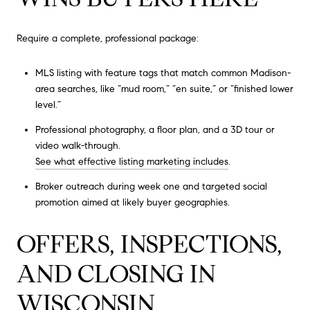
Require a complete, professional package:
MLS listing with feature tags that match common Madison-
area searches, like “mud room,” “en suite,” or “finished lower
level.”
Professional photography, a floor plan, and a 3D tour or
video walk-through.
See what effective listing marketing includes
.
Broker outreach during week one and targeted social
promotion aimed at likely buyer geographies.
OFFERS, INSPECTIONS,
AND CLOSING IN
WISCONSIN