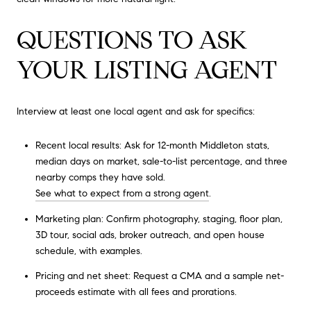
QUESTIONS TO ASK
YOUR LISTING AGENT
Interview at least one local agent and ask for specifics:
Recent local results: Ask for 12-month Middleton stats,
median days on market, sale-to-list percentage, and three
nearby comps they have sold.
See what to expect from a strong agent
.
Marketing plan: Confirm photography, staging, floor plan,
3D tour, social ads, broker outreach, and open house
schedule, with examples.
Pricing and net sheet: Request a CMA and a sample net-
proceeds estimate with all fees and prorations.