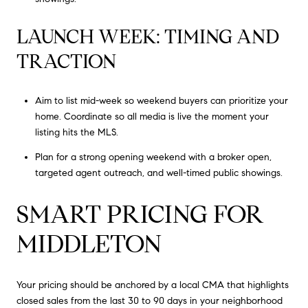
LAUNCH WEEK: TIMING AND
TRACTION
Aim to list mid-week so weekend buyers can prioritize your
home. Coordinate so all media is live the moment your
listing hits the MLS.
Plan for a strong opening weekend with a broker open,
targeted agent outreach, and well-timed public showings.
SMART PRICING FOR
MIDDLETON
Your pricing should be anchored by a local CMA that highlights
closed sales from the last 30 to 90 days in your neighborhood