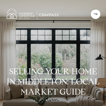
SELLING YOUR HOME
IN MIDDLETON: LOCAL
MARKET GUIDE