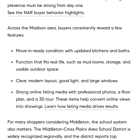
presence must be strong from day one.
See the NAR buyer behavior highlights
.
Across the Madison area, buyers consistently reward a few
features:
Move-in-ready condition with updated kitchens and baths.
Function that fits real life, such as mud rooms, storage, and
usable outdoor space.
Clear, modern layout, good light, and large windows.
Strong online listing media with professional photos, a floor
plan, and a 3D tour. These items help convert online views
into showings.
Learn how listing media drives results
.
For many shoppers considering Middleton, the school system
also matters. The Middleton-Cross Plains Area School District is
widely recognized regionally, and the district reports top