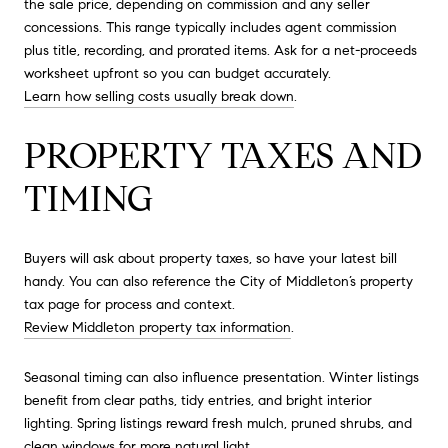
the sale price, depending on commission and any seller
concessions. This range typically includes agent commission
plus title, recording, and prorated items. Ask for a net-proceeds
worksheet upfront so you can budget accurately.
Learn how selling costs usually break down
.
PROPERTY TAXES AND
TIMING
Buyers will ask about property taxes, so have your latest bill
handy. You can also reference the City of Middleton’s property
tax page for process and context.
Review Middleton property tax information
.
Seasonal timing can also influence presentation. Winter listings
benefit from clear paths, tidy entries, and bright interior
lighting. Spring listings reward fresh mulch, pruned shrubs, and
clean windows for more natural light.