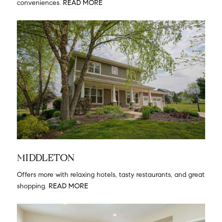
conveniences.
READ MORE
MIDDLETON
Offers more with relaxing hotels, tasty restaurants, and great
shopping.
READ MORE