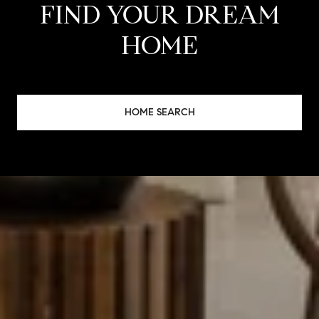
FIND YOUR DREAM
HOME
HOME SEARCH