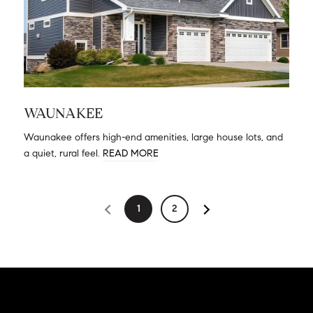
WAUNAKEE
Waunakee offers high-end amenities, large house lots, and
a quiet, rural feel.
READ MORE
1
2