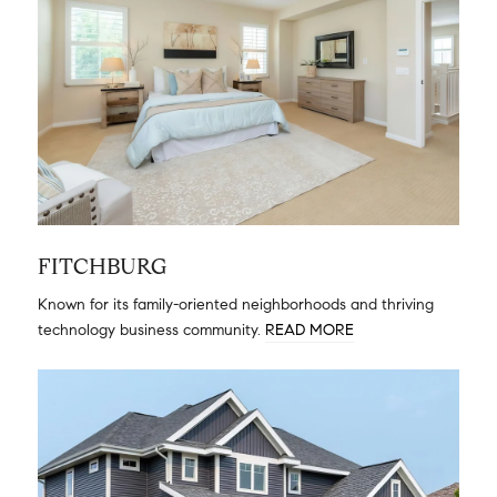
FITCHBURG
Known for its family-oriented neighborhoods and thriving
technology business community.
READ MORE