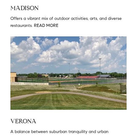
MADISON
Offers a vibrant mix of outdoor activities, arts, and diverse
restaurants.
READ MORE
VERONA
A balance between suburban tranquility and urban