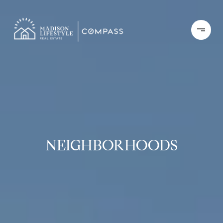
NEIGHBORHOODS