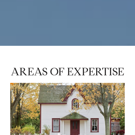
AREAS OF EXPERTISE