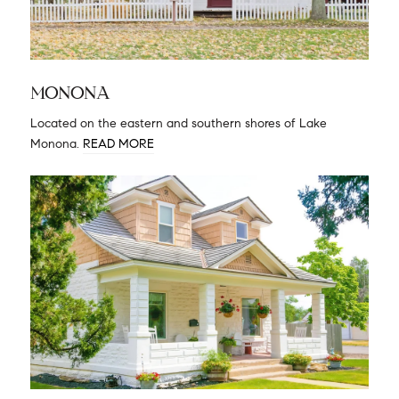
MONONA
Located on the eastern and southern shores of Lake
Monona.
READ MORE