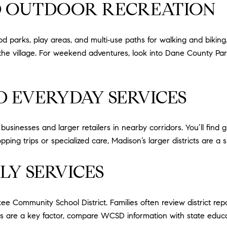
ND OUTDOOR RECREATION
ood parks, play areas, and multi‑use paths for walking and biking
 the village. For weekend adventures, look into Dane County Par
ND EVERYDAY SERVICES
sinesses and larger retailers in nearby corridors. You’ll find gr
ing trips or specialized care, Madison’s larger districts are a s
LY SERVICES
 Community School District. Families often review district repo
ools are a key factor, compare WCSD information with state edu