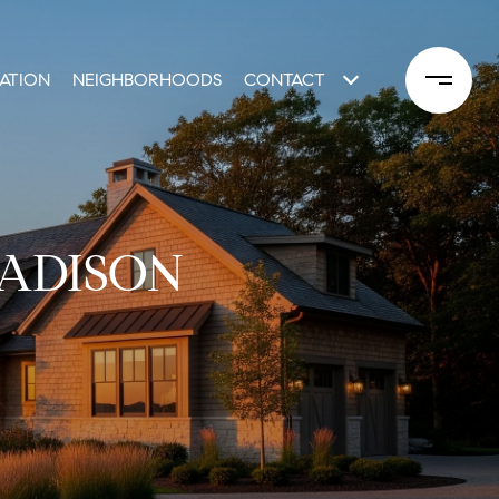
ATION
NEIGHBORHOODS
CONTACT
MADISON