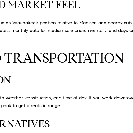
ND MARKET FEEL
ocus on Waunakee’s position relative to Madison and nearby sub
e latest monthly data for median sale price, inventory, and days
 TRANSPORTATION
ON
h weather, construction, and time of day. If you work downtow
peak to get a realistic range.
RNATIVES