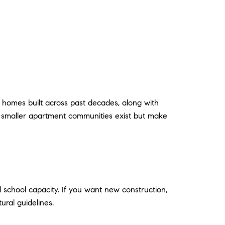
 homes built across past decades, along with
 smaller apartment communities exist but make
d school capacity. If you want new construction,
ural guidelines.