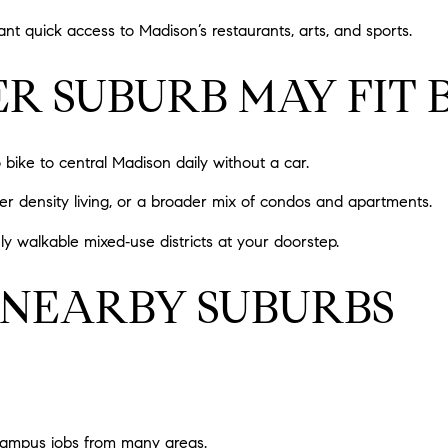
nt quick access to Madison’s restaurants, arts, and sports.
 SUBURB MAY FIT 
o bike to central Madison daily without a car.
er density living, or a broader mix of condos and apartments.
ghly walkable mixed‑use districts at your doorstep.
 NEARBY SUBURBS
campus jobs from many areas.