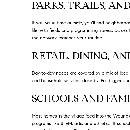
PARKS, TRAILS, A
If you value time outside, you’ll find neighborh
life, with fields and programming spread across
the network matches your routine.
RETAIL, DINING, A
Day‑to‑day needs are covered by a mix of local bu
and household services close by. For bigger shopp
SCHOOLS AND FAMI
Most homes in the village feed into the Waunakee
programs like STEM, arts, and athletics. If sch