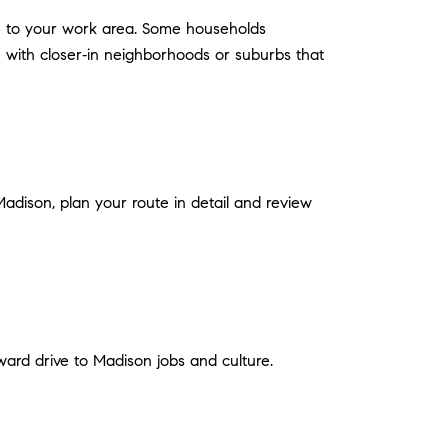
le to your work area. Some households
 with closer‑in neighborhoods or suburbs that
Madison, plan your route in detail and review
ard drive to Madison jobs and culture.