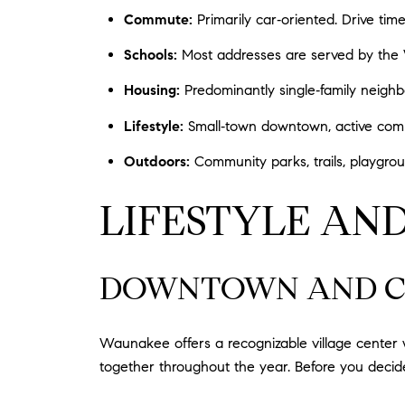
Commute:
Primarily car‑oriented. Drive ti
Schools:
Most addresses are served by the Wa
Housing:
Predominantly single‑family neigh
Lifestyle:
Small‑town downtown, active comm
Outdoors:
Community parks, trails, playgrou
LIFESTYLE AND
DOWNTOWN AND C
Waunakee offers a recognizable village center w
together throughout the year. Before you decide