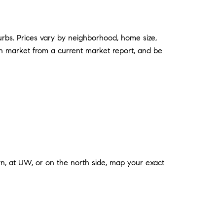
urbs. Prices vary by neighborhood, home size,
 on market from a current market report, and be
n, at UW, or on the north side, map your exact