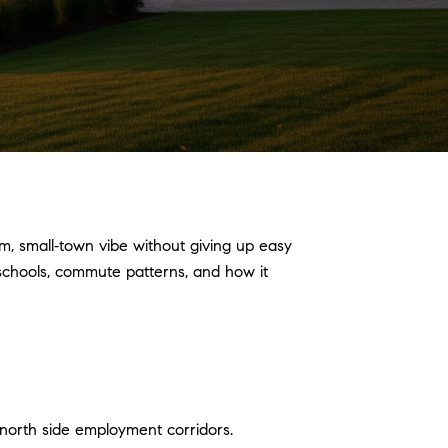
, small‑town vibe without giving up easy
, schools, commute patterns, and how it
north side employment corridors.