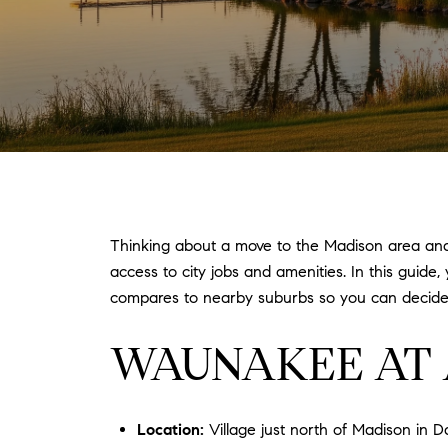
Thinking about a move to the Madison area and 
access to city jobs and amenities. In this guide,
compares to nearby suburbs so you can decide w
WAUNAKEE AT 
Location:
Village just north of Madison in 