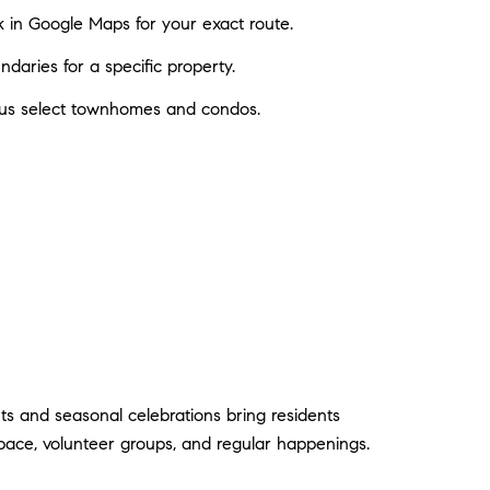
k in Google Maps for your exact route.
aries for a specific property.
plus select townhomes and condos.
ts and seasonal celebrations bring residents
 pace, volunteer groups, and regular happenings.