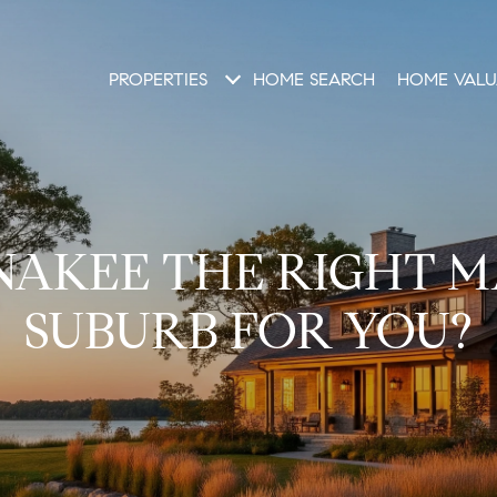
PROPERTIES
HOME SEARCH
HOME VALU
NAKEE THE RIGHT 
SUBURB FOR YOU?