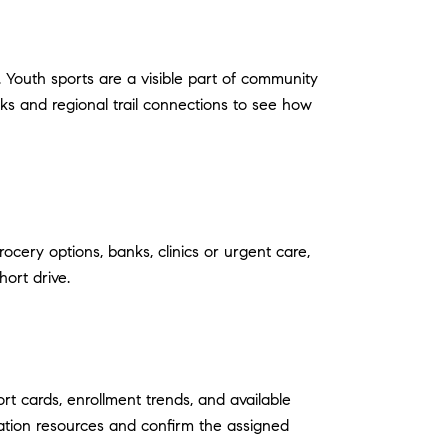
. Youth sports are a visible part of community
ks and regional trail connections to see how
ocery options, banks, clinics or urgent care,
hort drive.
rt cards, enrollment trends, and available
cation resources and confirm the assigned