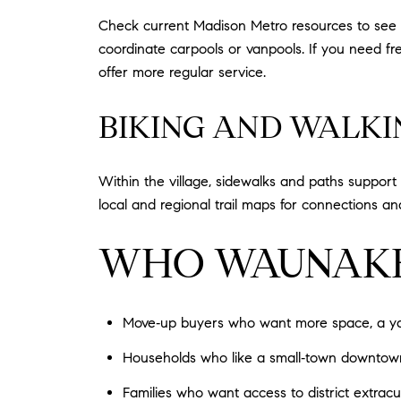
Check current Madison Metro resources to see 
coordinate carpools or vanpools. If you need f
offer more regular service.
BIKING AND WALKI
Within the village, sidewalks and paths support 
local and regional trail maps for connections an
WHO WAUNAKEE
Move‑up buyers who want more space, a yard
Households who like a small‑town downtown, l
Families who want access to district extra