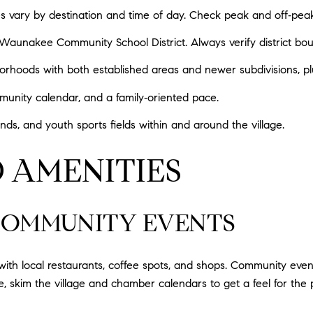
mes vary by destination and time of day. Check peak and off‑pea
unakee Community School District. Always verify district bound
borhoods with both established areas and newer subdivisions, 
unity calendar, and a family‑oriented pace.
nds, and youth sports fields within and around the village.
 AMENITIES
OMMUNITY EVENTS
ith local restaurants, coffee spots, and shops. Community even
, skim the village and chamber calendars to get a feel for the