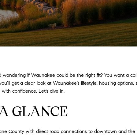
wondering if Waunakee could be the right fit? You want a calm
 you’ll get a clear look at Waunakee’s lifestyle, housing options
ith confidence. Let’s dive in.
A GLANCE
Dane County with direct road connections to downtown and the 