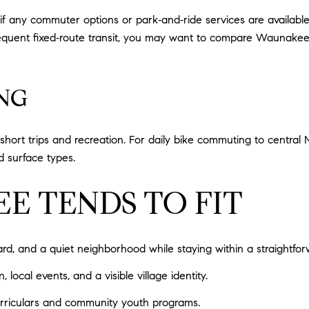
if any commuter options or park‑and‑ride services are availab
requent fixed‑route transit, you may want to compare Waunakee
NG
short trips and recreation. For daily bike commuting to central 
d surface types.
 TENDS TO FIT
, and a quiet neighborhood while staying within a straightforw
ocal events, and a visible village identity.
curriculars and community youth programs.