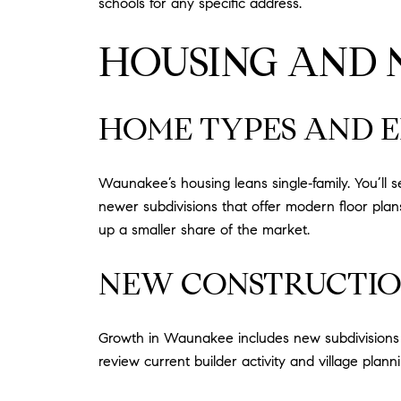
schools for any specific address.
HOUSING AND
HOME TYPES AND 
Waunakee’s housing leans single‑family. You’ll
newer subdivisions that offer modern floor pl
up a smaller share of the market.
NEW CONSTRUCTIO
Growth in Waunakee includes new subdivisions and
review current builder activity and village planni