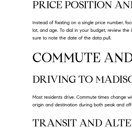
PRICE POSITION A
Instead of fixating on a single price number, f
lot, and age. To dial in your budget, review th
sure to note the date of the data pull.
COMMUTE AND
DRIVING TO MADIS
Most residents drive. Commute times change wit
origin and destination during both peak and off‑
TRANSIT AND ALTE