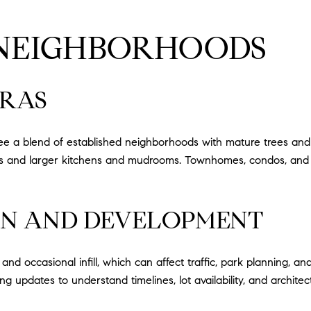
 NEIGHBORHOODS
ERAS
 see a blend of established neighborhoods with mature trees and
ans and larger kitchens and mudrooms. Townhomes, condos, and
N AND DEVELOPMENT
 occasional infill, which can affect traffic, park planning, an
ng updates to understand timelines, lot availability, and architect