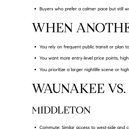
Buyers who prefer a calmer pace but still wa
WHEN ANOTHER
You rely on frequent public transit or plan t
You want more entry‑level price points, high
You prioritize a larger nightlife scene or hi
WAUNAKEE VS.
MIDDLETON
Commute: Similar access to west‑side and 