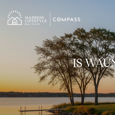
IS WAU