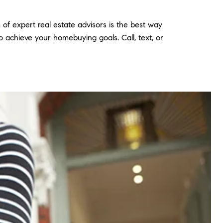
of expert real estate advisors is the best way
 achieve your homebuying goals. Call, text, or