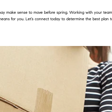
 may make sense to move before spring. Working with your team 
eans for you. Let’s connect today to determine the best plan to