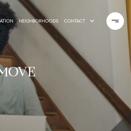
ATION
NEIGHBORHOODS
CONTACT
 MOVE