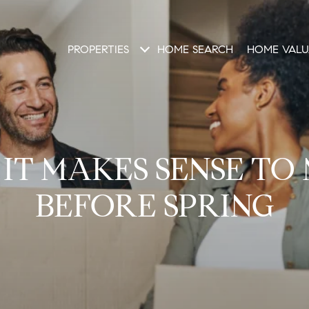
PROPERTIES
HOME SEARCH
HOME VALU
IT MAKES SENSE TO
BEFORE SPRING