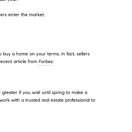
yers enter the market.
buy a home on your terms. In fact, sellers
recent article from
Forbes
:
greater if you wait until spring to make a
 work with a trusted real estate professional to