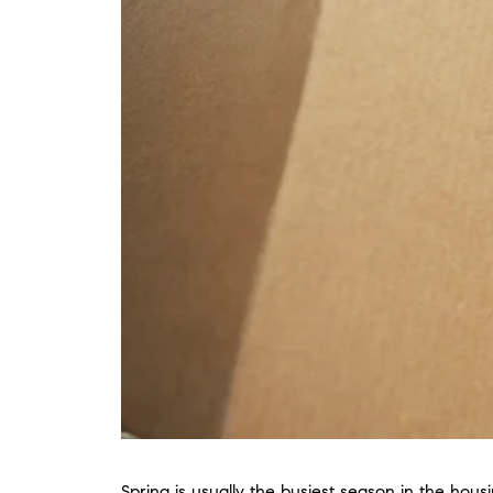
Spring is usually the busiest season in the hous