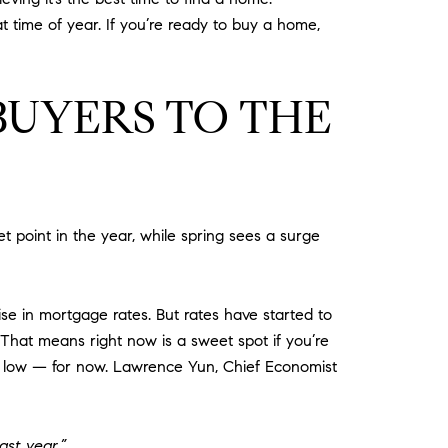
t time of year. If you’re ready to buy a home,
BUYERS TO THE
et point in the year, while spring sees a surge
se in mortgage rates. But rates have started to
hat means right now is a sweet spot if you’re
ill low — for now. Lawrence Yun, Chief Economist
ast year.”