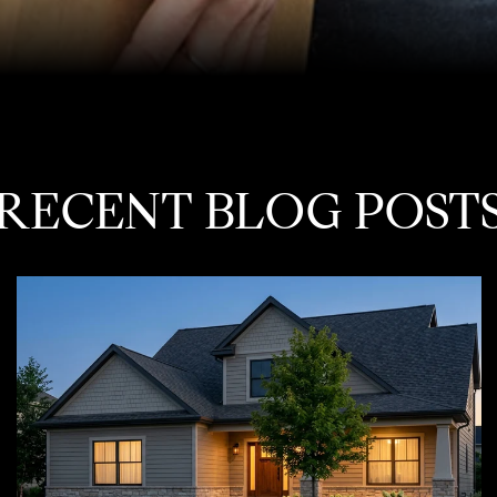
RECENT BLOG POST