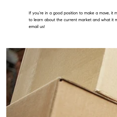
If you’re in a good position to make a move, it
to learn about the current market and what it m
email us!