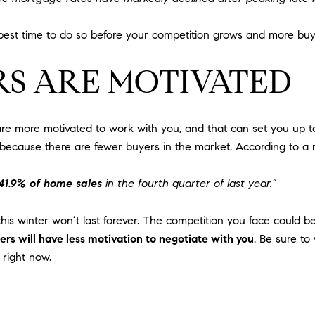
e best time to do so before your competition grows and more bu
RS ARE MOTIVATED
 more motivated to work with you, and that can set you up to 
 because there are fewer buyers in the market. According to a 
 41.9% of home sales
in the fourth quarter of last year.”
is winter won’t last forever. The competition you face could be 
s will have less motivation to negotiate with you
. Be sure to
 right now.