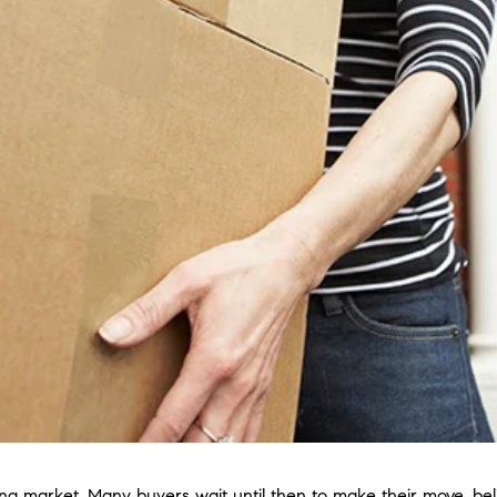
ing market. Many buyers wait until then to make their move, beli