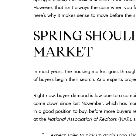
However, that isn’t always the case when you fa
here’s why it makes sense to move before the s
SPRING SHOULD
MARKET
In most years, the housing market goes through p
of buyers begin their search. And experts projec
Right now, buyer demand is low due to a combina
come down since last November, which has more 
in a good position to buy, before more buyers r
at the
National Association of Realtors
(NAR),
s
“. . . expect sales to pick up again soon s