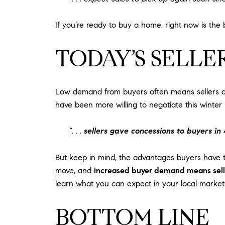
If you’re ready to buy a home, right now is th
TODAY’S SELLE
Low demand from buyers often means sellers are
have been more willing to negotiate this winter
“. . .
sellers gave concessions to buyers in
But keep in mind, the advantages buyers have th
move, and
increased buyer demand means seller
learn what you can expect in your local market
BOTTOM LINE