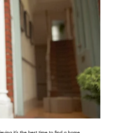
eving it’s the best time to find a home.