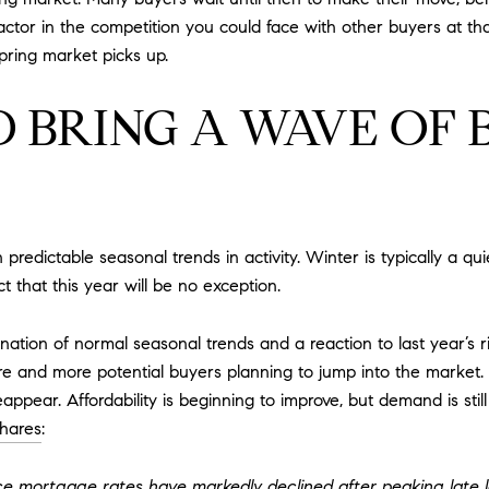
ctor in the competition you could face with other buyers at tha
pring market picks up.
 BRING A WAVE OF 
redictable seasonal trends in activity. Winter is typically a qui
t that this year will be no exception.
tion of normal seasonal trends and a reaction to last year’s ri
and more potential buyers planning to jump into the market. T
eappear. Affordability is beginning to improve, but demand is st
hares
:
ince mortgage rates have markedly declined after peaking late l