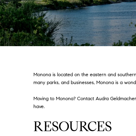
Monona is located on the eastern and southern
many parks, and businesses, Monona is a wonder
Moving to Monona? Contact Audra Geldmache
have.
RESOURCES