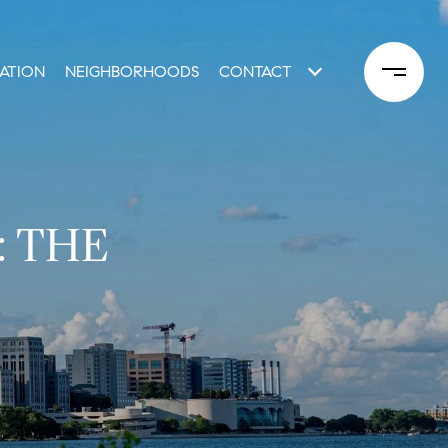
ATION
NEIGHBORHOODS
CONTACT
: THE