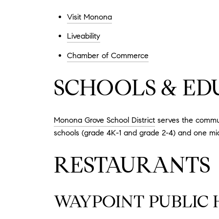
Visit Monona
Liveability
Chamber of Commerce
SCHOOLS & ED
Monona Grove School District
serves the commun
schools (grade 4K-1 and grade 2-4) and one mid
RESTAURANTS
WAYPOINT PUBLIC 