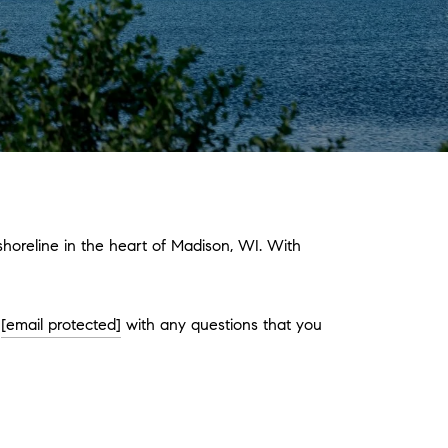
oreline in the heart of Madison, WI. With
l
[email protected]
with any questions that you