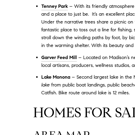
Tenney Park
– With its friendly atmosphere 
and a place to just be. It’s an excellent pla
Under the narrative trees share a picnic on
fantastic place to toss out a line for fishing
stroll down the winding paths by foot, by bic
in the warming shelter. With its beauty and v
Garver Feed Mill
– Located on Madison’s near
local artisans, producers, wellness studios, 
Lake Monona
– Second largest lake in the M
lake
from public boat landings, public beach
Catfish. Bike route around lake is 12 miles.
HOMES FOR SA