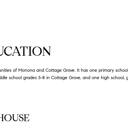
UCATION
ities of Monona and Cottage Grove. It has one primary schoo
dle school grades 5-8 in Cottage Grove, and one high school, 
HOUSE