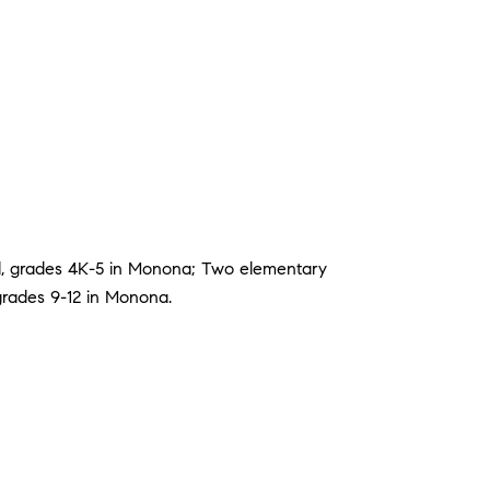
l, grades 4K-5 in Monona; Two elementary
grades 9-12 in Monona.