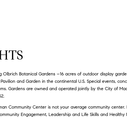
HTS
Olbrich Botanical Gardens –16 acres of outdoor display gardens
Pavilion and Garden in the continental U.S. Special events, conce
ooms. Gardens are owned and operated jointly by the City of Mad
52.
n Community Center is not your average community center. It
mmunity Engagement, Leadership and Life Skills and Healthy Nu