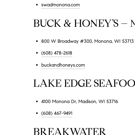
swadmonona.com
BUCK & HONEY’S –
800 W Broadway #300, Monona, WI 53713
(608) 478-2618
buckandhoneys.com
LAKE EDGE SEAFO
4100 Monona Dr, Madison, WI 53716
(608) 467-9491
BREAKWATER