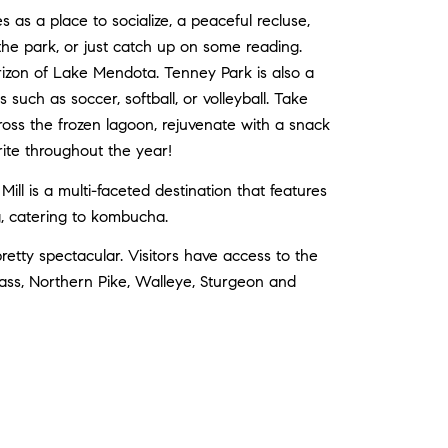
as a place to socialize, a peaceful recluse,
t the park, or just catch up on some reading.
rizon of Lake Mendota. Tenney Park is also a
 such as soccer, softball, or volleyball. Take
across the frozen lagoon, rejuvenate with a snack
orite throughout the year!
l is a multi-faceted destination that features
ng, catering to kombucha.
etty spectacular. Visitors have access to the
ass, Northern Pike, Walleye, Sturgeon and