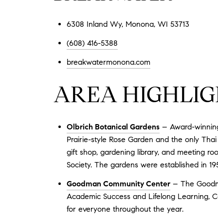
6308 Inland Wy, Monona, WI 53713
(608) 416-5388
breakwatermonona.com
AREA HIGHLIG
Olbrich Botanical Gardens
– Award-winning 
Prairie-style Rose Garden and the only Thai 
gift shop, gardening library, and meeting r
Society. The gardens were established in 19
Goodman Community Center
– The Goodma
Academic Success and Lifelong Learning, Co
for everyone throughout the year.