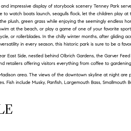
and impressive display of storybook scenery Tenney Park serves 
ce to watch boats launch, seagulls flock, let the children play a
 the plush, green grass while enjoying the seemingly endless ho
, swim at the beach, or play a game of one of your favorite sports
ycle, or rollerblades. In the chilly winter months, after gliding 
ersatility in every season, this historic park is sure to be a fav
 East Side, nestled behind Olbrich Gardens, the Garver Feed Mil
and retailers offering visitors everything from coffee to gardeni
adison area. The views of the downtown skyline at night are pr
es. Fish include Musky, Panfish, Largemouth Bass, Smallmouth B
LE