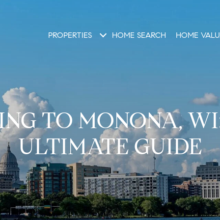
PROPERTIES
HOME SEARCH
HOME VALU
NG TO MONONA, WI
ULTIMATE GUIDE