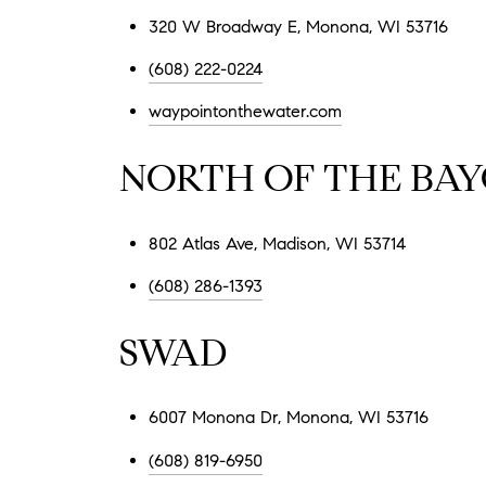
320 W Broadway E, Monona, WI 53716
(608) 222-0224
waypointonthewater.com
NORTH OF THE BA
802 Atlas Ave, Madison, WI 53714
(608) 286-1393
SWAD
6007 Monona Dr, Monona, WI 53716
(608) 819-6950