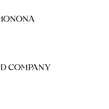
 MONONA
OD COMPANY