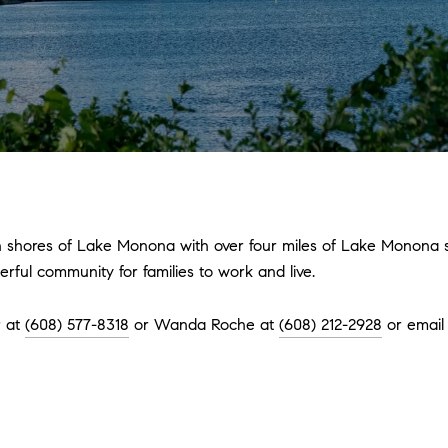
 shores of Lake Monona with over four miles of Lake Monona sh
ful community for families to work and live.
r at
(608) 577-8318
or Wanda Roche at
(608) 212-2928
or emai