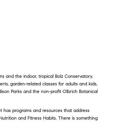
 and the indoor, tropical Bolz Conservatory.
rts, garden-related classes for adults and kids,
ison Parks and the non-profit Olbrich Botanical
 has programs and resources that address
trition and Fitness Habits. There is something