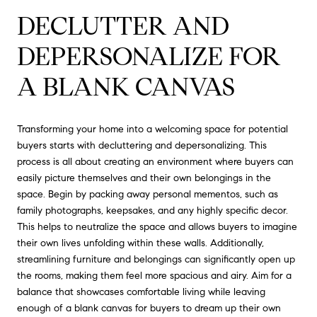
DECLUTTER AND
DEPERSONALIZE FOR
A BLANK CANVAS
Transforming your home into a welcoming space for potential
buyers starts with decluttering and depersonalizing. This
process is all about creating an environment where buyers can
easily picture themselves and their own belongings in the
space. Begin by packing away personal mementos, such as
family photographs, keepsakes, and any highly specific decor.
This helps to neutralize the space and allows buyers to imagine
their own lives unfolding within these walls. Additionally,
streamlining furniture and belongings can significantly open up
the rooms, making them feel more spacious and airy. Aim for a
balance that showcases comfortable living while leaving
enough of a blank canvas for buyers to dream up their own