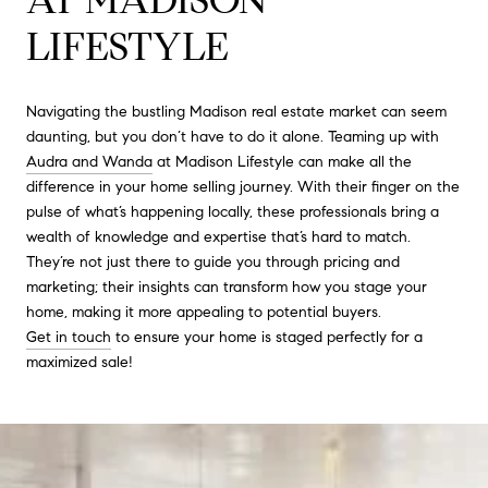
LIFESTYLE
Navigating the bustling Madison real estate market can seem
daunting, but you don’t have to do it alone. Teaming up with
Audra and Wanda
at Madison Lifestyle can make all the
difference in your home selling journey. With their finger on the
pulse of what’s happening locally, these professionals bring a
wealth of knowledge and expertise that’s hard to match.
They’re not just there to guide you through pricing and
marketing; their insights can transform how you stage your
home, making it more appealing to potential buyers.
Get in touch
to ensure your home is staged perfectly for a
maximized sale!