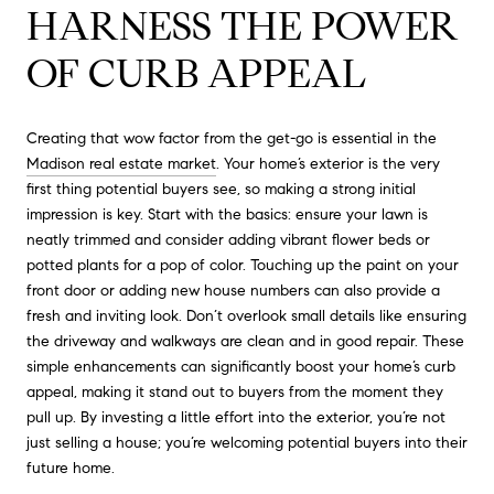
HARNESS THE POWER
OF CURB APPEAL
Creating that wow factor from the get-go is essential in the
Madison real estate market
. Your home’s exterior is the very
first thing potential buyers see, so making a strong initial
impression is key. Start with the basics: ensure your lawn is
neatly trimmed and consider adding vibrant flower beds or
potted plants for a pop of color. Touching up the paint on your
front door or adding new house numbers can also provide a
fresh and inviting look. Don’t overlook small details like ensuring
the driveway and walkways are clean and in good repair. These
simple enhancements can significantly boost your home’s curb
appeal, making it stand out to buyers from the moment they
pull up. By investing a little effort into the exterior, you’re not
just selling a house; you’re welcoming potential buyers into their
future home.