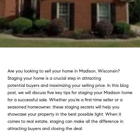
Are you looking to sell your home in Madison, Wisconsin?
Staging your home is a crucial step in attracting
potential buyers
and
maximizing your selling price
. In this blog
post, we will discuss five key tips for staging your Madison home
for a successful sale. Whether you’re a first-time seller or a
seasoned homeowner, these staging secrets will help you
showcase your property in the best possible light. When it
comes to real estate, staging can make all the difference in
attracting buyers and closing the deal.