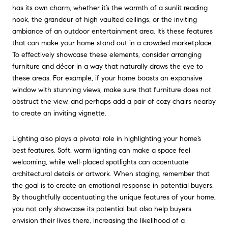
has its own charm, whether it’s the warmth of a sunlit reading
nook, the grandeur of high vaulted ceilings, or the inviting
ambiance of an outdoor entertainment area. It’s these features
that can make your home stand out in a crowded marketplace.
To effectively showcase these elements, consider arranging
furniture and décor in a way that naturally draws the eye to
these areas. For example, if your home boasts an expansive
window with stunning views, make sure that furniture does not
obstruct the view, and perhaps add a pair of cozy chairs nearby
to create an inviting vignette.
Lighting also plays a pivotal role in highlighting your home’s
best features. Soft, warm lighting can make a space feel
welcoming, while well-placed spotlights can accentuate
architectural details or artwork. When staging, remember that
the goal is to create an emotional response in potential buyers.
By thoughtfully accentuating the unique features of your home,
you not only showcase its potential but also help buyers
envision their lives there, increasing the likelihood of a