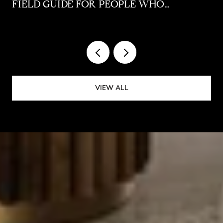
FIELD GUIDE FOR PEOPLE WHO
ALREADY LIVE HERE
VIEW ALL