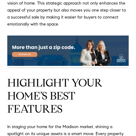
vision of home. This strategic approach not only enhances the
appeal of your property but also moves you one step closer to
a successful sale by making it easier for buyers to connect
emotionally with the space.
HIGHLIGHT YOUR
HOME’S BEST
FEATURES
In staging your home for the Madison market, shining a
spotlight on its unique assets is a smart move. Every property