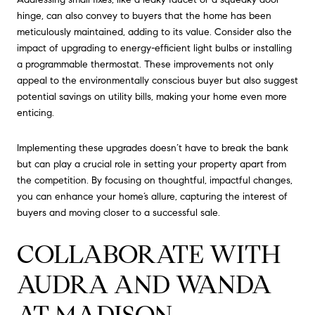
hinge, can also convey to buyers that the home has been
meticulously maintained, adding to its value. Consider also the
impact of upgrading to energy-efficient light bulbs or installing
a programmable thermostat. These improvements not only
appeal to the environmentally conscious buyer but also suggest
potential savings on utility bills, making your home even more
enticing.
Implementing these upgrades doesn’t have to break the bank
but can play a crucial role in setting your property apart from
the competition. By focusing on thoughtful, impactful changes,
you can enhance your home’s allure, capturing the interest of
buyers and moving closer to a successful sale.
COLLABORATE WITH
AUDRA AND WANDA
AT MADISON