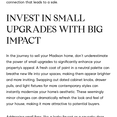
connection that leads to a sale.
INVEST IN SMALL
UPGRADES WITH BIG
IMPACT
In the journey to sell your Madison home, don’t underestimate
the power of small upgrades to significantly enhance your
property’s appeal. A fresh coat of paint in a neutral palette can
breathe new life into your spaces, making them appear brighter
and more inviting. Swapping out dated cabinet knobs, drawer
pulls, and light fixtures for more contemporary styles can
instantly modernize your home’s aesthetic. These seemingly
minor changes can dramatically refresh the look and feel of
your house, making it more attractive to potential buyers.
Addressing small fixes, like a leaky faucet or a squeaky door