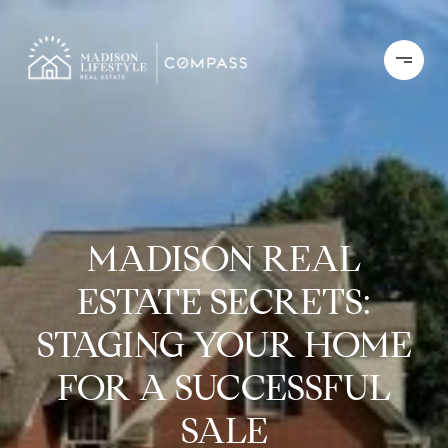
MADISON REAL
ESTATE SECRETS:
STAGING YOUR HOME
FOR A SUCCESSFUL
SALE