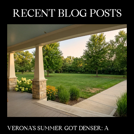
RECENT BLOG POSTS
VERONA'S SUMMER GOT DENSER: A