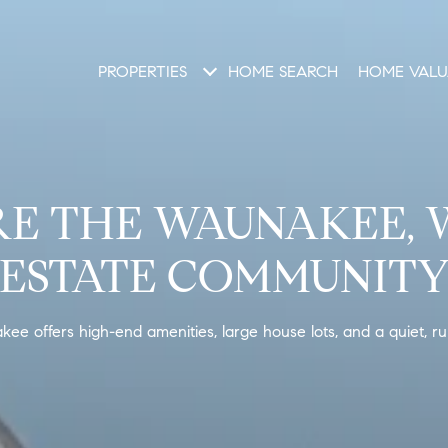
PROPERTIES
HOME SEARCH
HOME VALU
E THE WAUNAKEE, 
ESTATE COMMUNIT
e offers high-end amenities, large house lots, and a quiet, rura