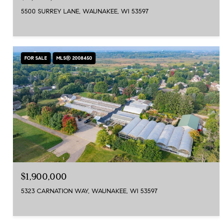
5500 SURREY LANE, WAUNAKEE, WI 53597
FOR SALE
MLS® 2008450
$1,900,000
5323 CARNATION WAY, WAUNAKEE, WI 53597