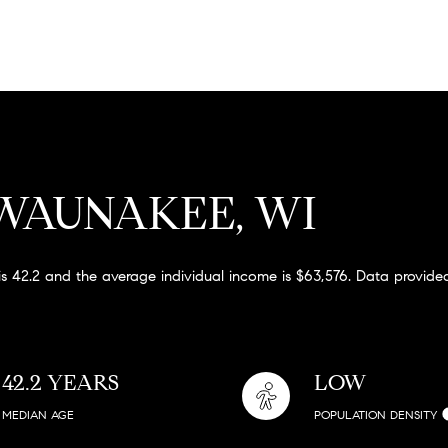
WAUNAKEE, WI
s 42.2 and the average individual income is $63,576. Data provided
42.2 YEARS
LOW
MEDIAN AGE
POPULATION DENSITY