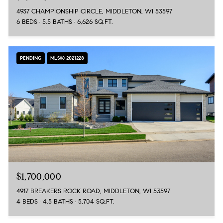
4937 CHAMPIONSHIP CIRCLE, MIDDLETON, WI 53597
6 BEDS
5.5 BATHS
6,626 SQ.FT.
PENDING
MLS® 2021228
$1,700,000
4917 BREAKERS ROCK ROAD, MIDDLETON, WI 53597
4 BEDS
4.5 BATHS
5,704 SQ.FT.