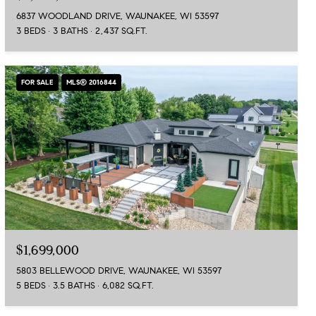
6837 WOODLAND DRIVE, WAUNAKEE, WI 53597
3 BEDS
3 BATHS
2,437 SQ.FT.
FOR SALE
MLS® 2016844
$1,699,000
5803 BELLEWOOD DRIVE, WAUNAKEE, WI 53597
5 BEDS
3.5 BATHS
6,082 SQ.FT.