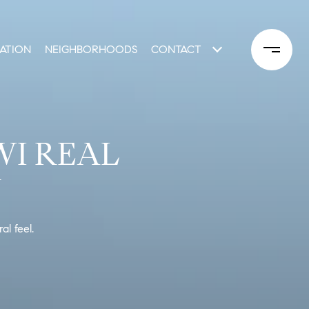
ATION
NEIGHBORHOODS
CONTACT
WI REAL
Y
l feel.