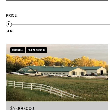
PRICE
$1 M
FOR SALE
MLS® 2023902
$4,000,000