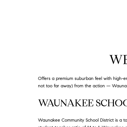
WE
Offers a premium suburban feel with high-end 
not too far away) from the action — Waunak
WAUNAKEE SCHO
Waunakee Community School District is a top 