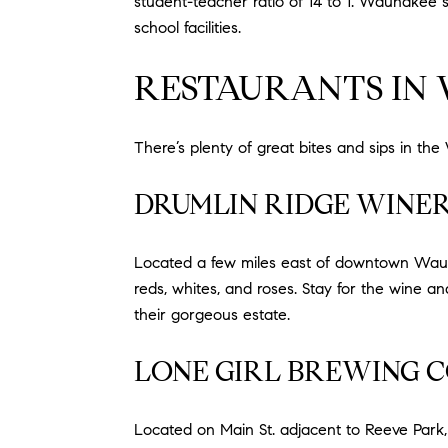
student-teacher ratio of 14 to 1. Waunakee s
school facilities.
RESTAURANTS IN
There’s plenty of great bites and sips in th
DRUMLIN RIDGE WINE
Located a few miles east of downtown Waunak
reds, whites, and roses. Stay for the wine a
their gorgeous estate.
LONE GIRL BREWING 
Located on Main St. adjacent to Reeve Park, 