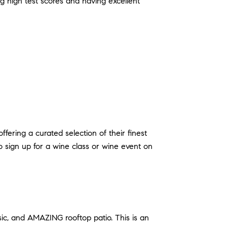
ng high test scores and having excellent
ring a curated selection of their finest
o sign up for a wine class or wine event on
sic, and AMAZING rooftop patio. This is an