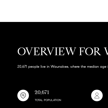
OVERVIEW FOR 
20,671 people live in Waunakee, where the median age i
20,671
TOTAL POPULATION