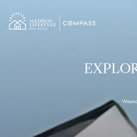
EXPLOR
Waunake