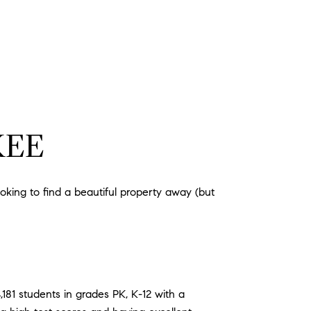
KEE
ooking to find a beautiful property away (but
181 students in grades PK, K-12 with a