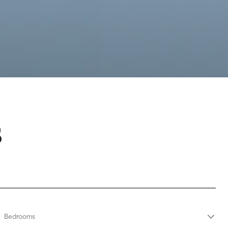
S
Bedrooms