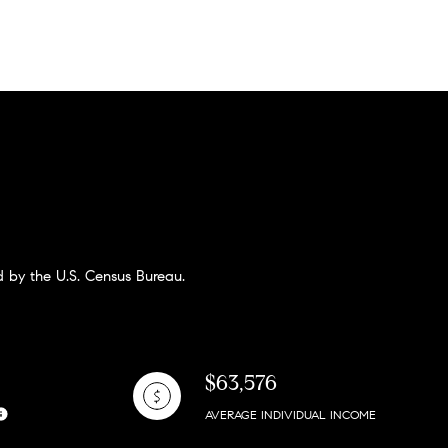
 by the U.S. Census Bureau.
$63,576
AVERAGE INDIVIDUAL INCOME