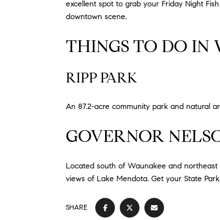
excellent spot to grab your Friday Night Fish
downtown scene.
THINGS TO DO IN
RIPP PARK
An 87.2-acre community park and natural a
GOVERNOR NELSO
Located south of Waunakee and northeast of 
views of Lake Mendota. Get your State Parks
SHARE