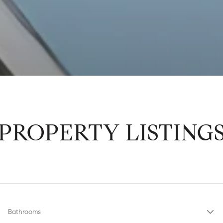
PROPERTY LISTING
Bathrooms