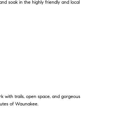
and soak in the highly friendly and local
k with trails, open space, and gorgeous
inutes of Waunakee.