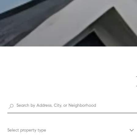
Select property type