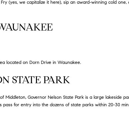
 Fry (yes, we capitalize it here), sip an award-winning cold one, 
 WAUNAKEE
rea located on Dorn Drive in Waunakee.
N STATE PARK
Middleton, Governor Nelson State Park is a large lakeside par
 pass for entry into the dozens of state parks within 20-30 m