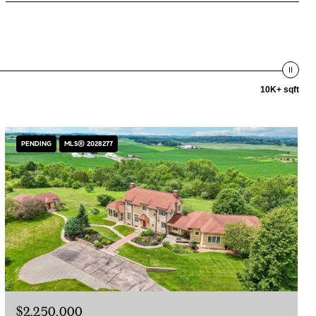
10K+ sqft
PENDING
MLS® 2028277
$2,250,000