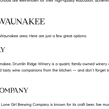
chools are well-known for their high-quality education, achievi
 WAUNAKEE
e Waunakee area. Here are just a few great options:
RY
ee, Drumlin Ridge Winery is a quaint, family-owned winery offe
nd tasty wine companions from the kitchen — and don’t forget t
COMPANY
Lone Girl Brewing Company is known for its craft beer, live mu