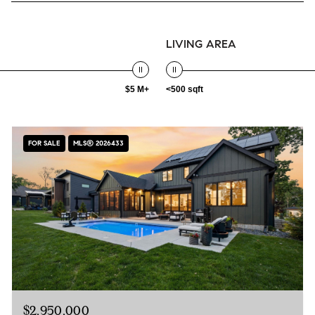
LIVING AREA
$5 M+
<500 sqft
FOR SALE
MLS® 2026433
$2,950,000