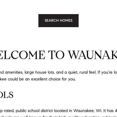
SEARCH HOMES
LCOME TO WAUNA
amenities, large house lots, and a quiet, rural feel. If you’re l
ee could be an excellent choice for you.
OLS
rated, public school district located in Waunakee, WI. It has 4,