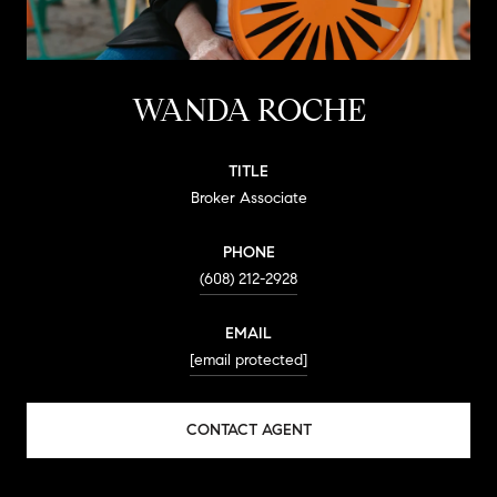
WANDA ROCHE
TITLE
Broker Associate
PHONE
(608) 212-2928
EMAIL
[email protected]
CONTACT AGENT