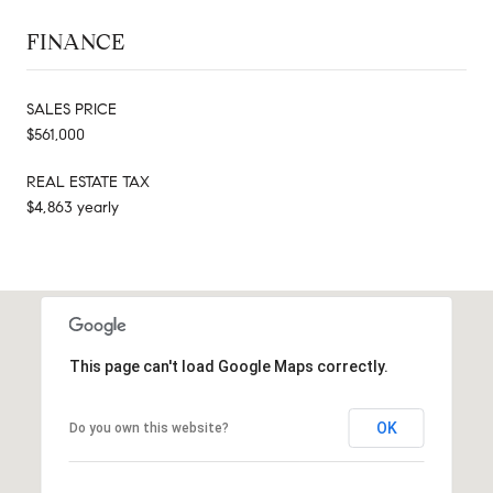
FINANCE
SALES PRICE
$561,000
REAL ESTATE TAX
$4,863 yearly
This page can't load Google Maps correctly.
OK
Do you own this website?