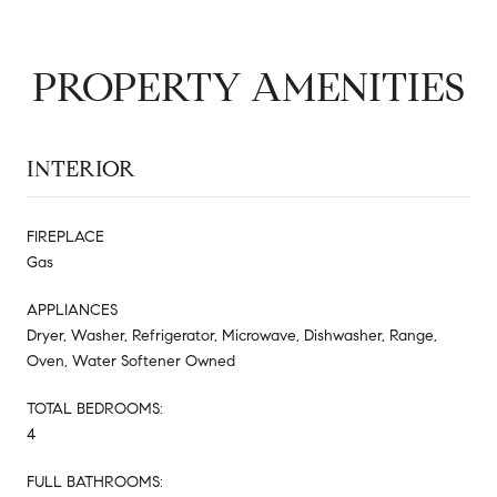
PROPERTY AMENITIES
INTERIOR
FIREPLACE
Gas
APPLIANCES
Dryer, Washer, Refrigerator, Microwave, Dishwasher, Range,
Oven, Water Softener Owned
TOTAL BEDROOMS:
4
FULL BATHROOMS: