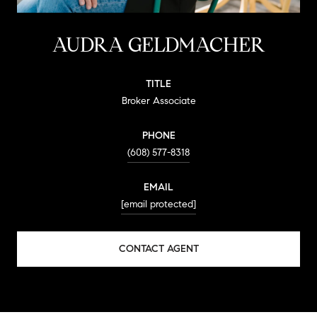
AUDRA GELDMACHER
TITLE
Broker Associate
PHONE
(608) 577-8318
EMAIL
[email protected]
CONTACT AGENT