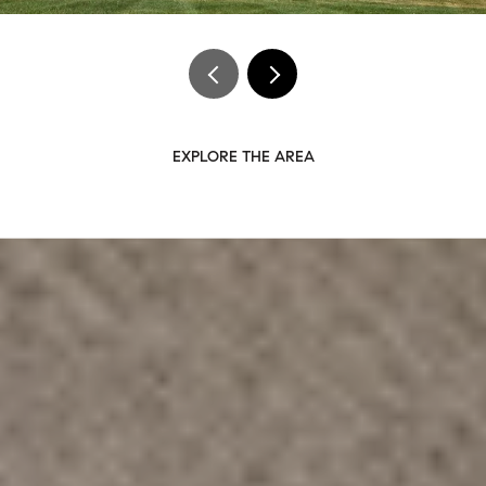
EXPLORE THE AREA