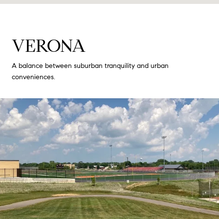
VERONA
A balance between suburban tranquility and urban
conveniences.