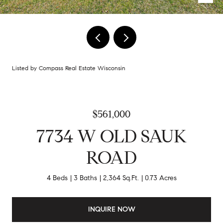
Listed by Compass Real Estate Wisconsin
$561,000
7734 W OLD SAUK
ROAD
4 Beds
3 Baths
2,364 Sq.Ft.
0.73 Acres
INQUIRE NOW