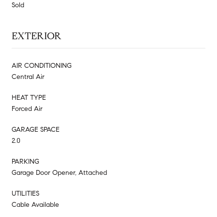
Sold
EXTERIOR
AIR CONDITIONING
Central Air
HEAT TYPE
Forced Air
GARAGE SPACE
2.0
PARKING
Garage Door Opener, Attached
UTILITIES
Cable Available