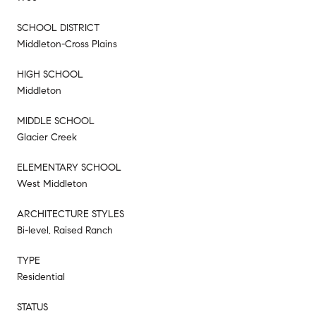
SCHOOL DISTRICT
Middleton-Cross Plains
HIGH SCHOOL
Middleton
MIDDLE SCHOOL
Glacier Creek
ELEMENTARY SCHOOL
West Middleton
ARCHITECTURE STYLES
Bi-level, Raised Ranch
TYPE
Residential
STATUS