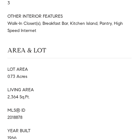
3
OTHER INTERIOR FEATURES
Walk-In Closet(s), Breakfast Bar, Kitchen Island, Pantry, High
Speed Internet
AREA & LOT
LOT AREA
0.73 Acres
LIVING AREA
2,364 Sq.Ft.
MLS® ID
2018878
YEAR BUILT
1966