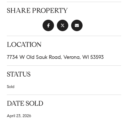
SHARE PROPERTY
LOCATION
7734 W Old Sauk Road, Verona, WI 53593
STATUS
Sold
DATE SOLD
April 23, 2026