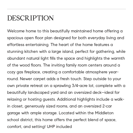
DESCRIPTION
Welcome home to this beautifully maintained home offering a
spacious open floor plan designed for both everyday living and
effortless entertaining. The heart of the home features a
stunning kitchen with a large island, perfect for gathering, while
abundant natural light fills the space and highlights the warmth
of the wood floors. The inviting family room centers around a
cozy gas fireplace, creating a comfortable atmosphere year-
round. Newer carpet adds a fresh touch. Step outside to your
own private retreat on a sprawling 3/4-acre lot, complete with a
beautifully landscaped yard and an oversized deck--ideal for
relaxing or hosting guests. Additional highlights include a walk-
in closet, generously sized rooms, and an oversized 2-car
garage with ample storage. Located within the Middleton
school district, this home offers the perfect blend of space,
comfort, and setting! UHP included