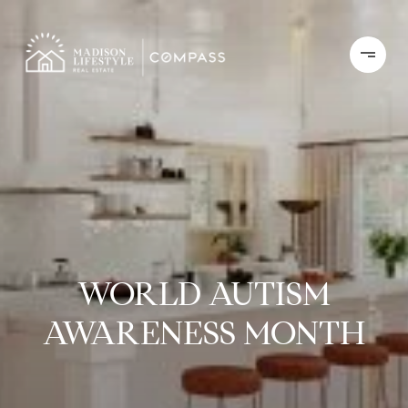
WORLD AUTISM
AWARENESS MONTH