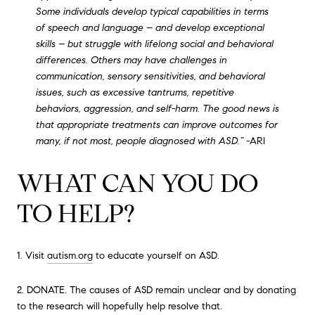
Some individuals develop typical capabilities in terms
of speech and language – and develop exceptional
skills – but struggle with lifelong social and behavioral
differences. Others may have challenges in
communication, sensory sensitivities, and behavioral
issues, such as excessive tantrums, repetitive
behaviors, aggression, and self-harm. The good news is
that appropriate treatments can improve outcomes for
many, if not most, people diagnosed with ASD.” -
ARI
WHAT CAN YOU DO
TO HELP?
1. Visit
autism.org
to educate yourself on ASD.
2. DONATE. The causes of ASD remain unclear and by donating
to the research will hopefully help resolve that.