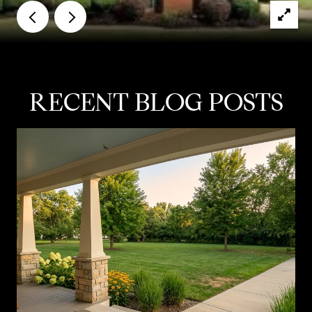
RECENT BLOG POSTS