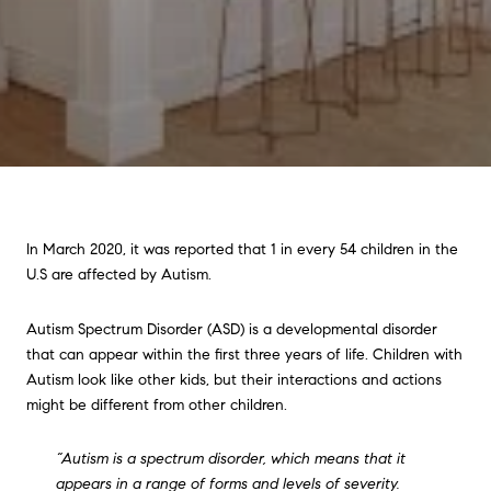
In March 2020, it was reported that 1 in every 54 children in the
U.S are affected by Autism.
Autism Spectrum Disorder (ASD) is a developmental disorder
that can appear within the first three years of life. Children with
Autism look like other kids, but their interactions and actions
might be different from other children.
“Autism is a spectrum disorder, which means that it
appears in a range of forms and levels of severity.