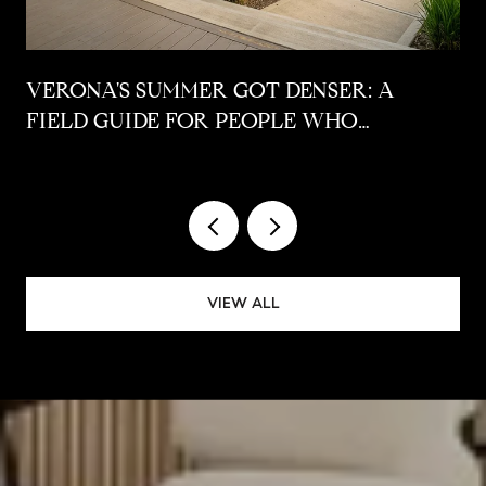
VERONA'S SUMMER GOT DENSER: A
FIELD GUIDE FOR PEOPLE WHO
ALREADY LIVE HERE
VIEW ALL