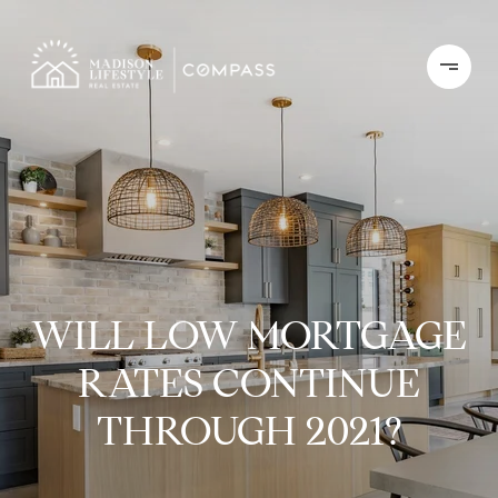
WILL LOW MORTGAGE
RATES CONTINUE
THROUGH 2021?