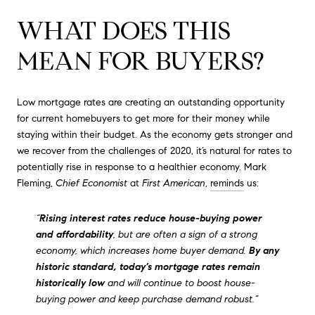
WHAT DOES THIS
MEAN FOR BUYERS?
Low mortgage rates are creating an outstanding opportunity
for current homebuyers to get more for their money while
staying within their budget. As the economy gets stronger and
we recover from the challenges of 2020, it’s natural for rates to
potentially rise in response to a healthier economy. Mark
Fleming,
Chief Economist
at
First American
,
reminds
us:
“
Rising interest rates reduce house-buying power
and affordability
, but are often a sign of a strong
economy, which increases home buyer demand.
By any
historic standard, today’s mortgage rates remain
historically low
and will continue to boost house-
buying power and keep purchase demand robust.”