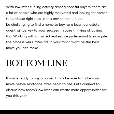
With low rates fueling activity among hopeful buyers, there are
a lot of people who are highly motivated and looking for homes
to purchase right now. In this environment, it can
be challenging to find a home to buy, so a local real estate
agent will be key to your success if you’re thinking of buying
too. Working with a trusted real estate professional to navigate
the process while rates are in your favor might be the best
move you can make.
BOTTOM LINE
If you’re ready to buy a home, it may be wise to make your
move before mortgage rates begin to rise. Let’s connect to
discuss how today’s low rates can create more opportunities for
you this year.