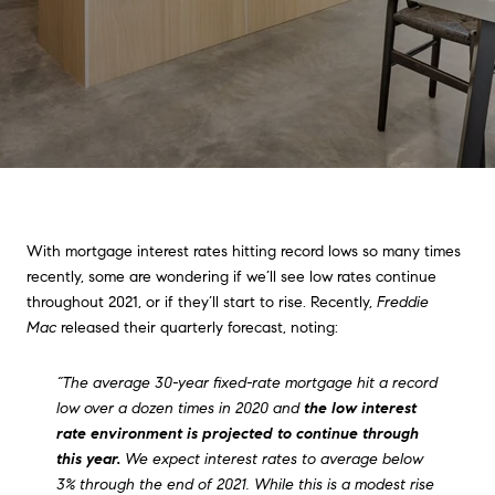
With mortgage interest rates hitting record lows so many times
recently, some are wondering if we’ll see low rates continue
throughout 2021, or if they’ll start to rise. Recently,
Freddie
Mac
released their quarterly forecast, noting:
“The average 30-year fixed-rate mortgage hit a record
low over a dozen times in 2020 and
the low interest
rate environment is projected to continue through
this year.
We expect interest rates to average below
3% through the end of 2021. While this is a modest rise