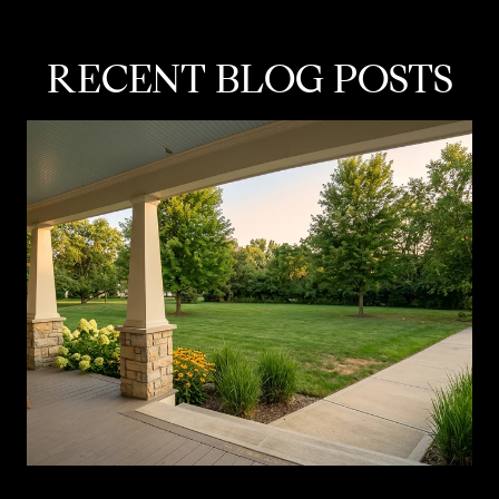
RECENT BLOG POSTS