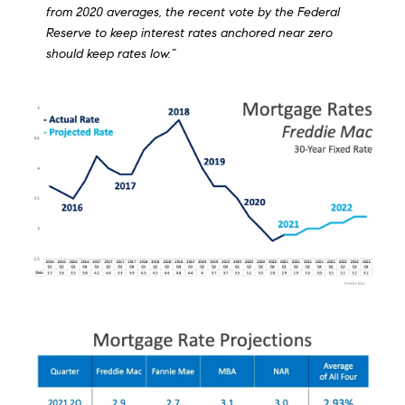
from 2020 averages, the recent vote by the Federal
Reserve to keep interest rates anchored near zero
should keep rates low.”