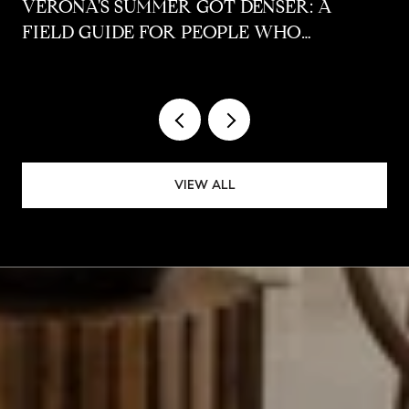
VERONA'S SUMMER GOT DENSER: A
FIELD GUIDE FOR PEOPLE WHO
ALREADY LIVE HERE
VIEW ALL