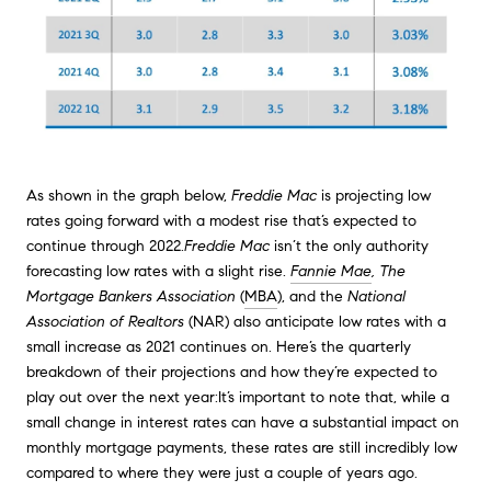
As shown in the graph below,
Freddie Mac
is projecting low
rates going forward with a modest rise that’s expected to
continue through 2022.
Freddie Mac
isn’t the only authority
forecasting low rates with a slight rise.
Fannie Mae
, The
Mortgage Bankers Association
(
MBA
), and the
National
Association of Realtors
(NAR) also anticipate low rates with a
small increase as 2021 continues on. Here’s the quarterly
breakdown of their projections and how they’re expected to
play out over the next year:It’s important to note that, while a
small change in interest rates can have a substantial impact on
monthly mortgage payments, these rates are still incredibly low
compared to where they were just a couple of years ago.