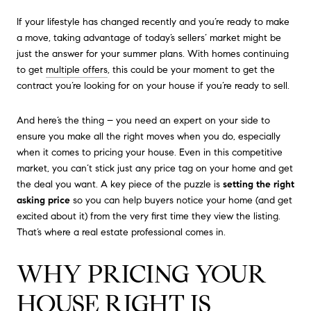
If your lifestyle has changed recently and you’re ready to make
a move, taking advantage of today’s sellers’ market might be
just the answer for your summer plans. With homes continuing
to get
multiple offers
, this could be your moment to get the
contract you’re looking for on your house if you’re ready to sell.
And here’s the thing – you need an expert on your side to
ensure you make all the right moves when you do, especially
when it comes to pricing your house. Even in this competitive
market, you can’t stick just any price tag on your home and get
the deal you want. A key piece of the puzzle is
setting the right
asking price
so you can help buyers notice your home (and get
excited about it) from the very first time they view the listing.
That’s where a real estate professional comes in.
WHY PRICING YOUR
HOUSE RIGHT IS