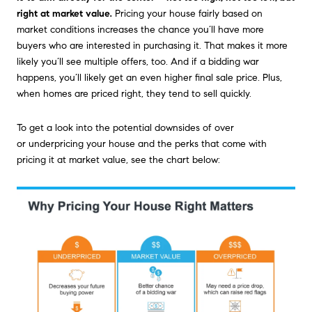
right at market value
.
Pricing your house fairly based on
market conditions increases the chance you’ll have more
buyers who are interested in purchasing it. That makes it more
likely you’ll see multiple offers, too. And if a bidding war
happens, you’ll likely get an even higher final sale price. Plus,
when homes are priced right, they tend to sell quickly.
To get a look into the potential downsides of over
or underpricing your house and the perks that come with
pricing it at market value, see the chart below: