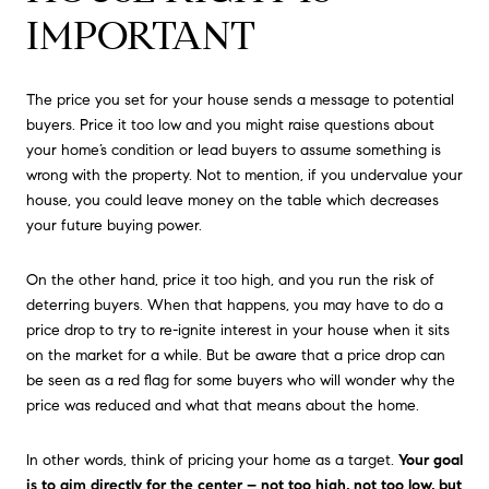
IMPORTANT
The price you set for your house sends a message to potential
buyers. Price it too low and you might raise questions about
your home’s condition or lead buyers to assume something is
wrong with the property. Not to mention, if you undervalue your
house, you could leave money on the table which decreases
your future buying power.
On the other hand, price it too high, and you run the risk of
deterring buyers. When that happens, you may have to do a
price drop to try to re-ignite interest in your house when it sits
on the market for a while. But be aware that a price drop can
be seen as a red flag for some buyers who will wonder why the
price was reduced and what that means about the home.
In other words, think of pricing your home as a target.
Your goal
is to aim directly for the center – not too high, not too low, but