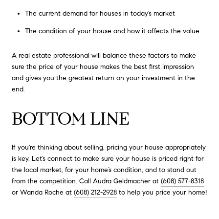
The current demand for houses in today’s market
The condition of your house and how it affects the value
A real estate professional will balance these factors to make
sure the price of your house makes the best first impression
and gives you the greatest return on your investment in the
end.
BOTTOM LINE
If you’re thinking about selling, pricing your house appropriately
is key. Let’s connect to make sure your house is priced right for
the local market, for your home’s condition, and to stand out
from the competition. Call Audra Geldmacher at
(608) 577-8318
or Wanda Roche at
(608) 212-2928
to help you price your home!