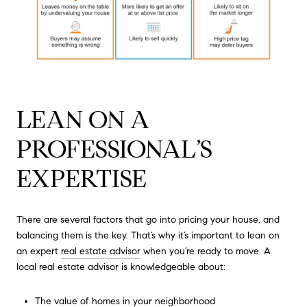
LEAN ON A
PROFESSIONAL’S
EXPERTISE
There are several factors that go into pricing your house, and
balancing them is the key. That’s why it’s important to lean on
an expert
real estate advisor
when you’re ready to move. A
local real estate advisor is knowledgeable about:
The value of homes in your neighborhood