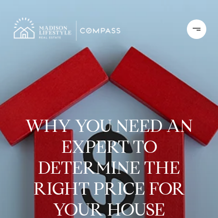
WHY YOU NEED AN
EXPERT TO
DETERMINE THE
RIGHT PRICE FOR
YOUR HOUSE