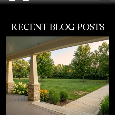
RECENT BLOG POSTS