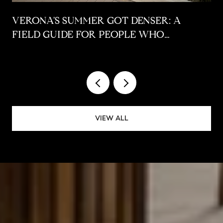
VERONA'S SUMMER GOT DENSER: A
FIELD GUIDE FOR PEOPLE WHO
ALREADY LIVE HERE
VIEW ALL