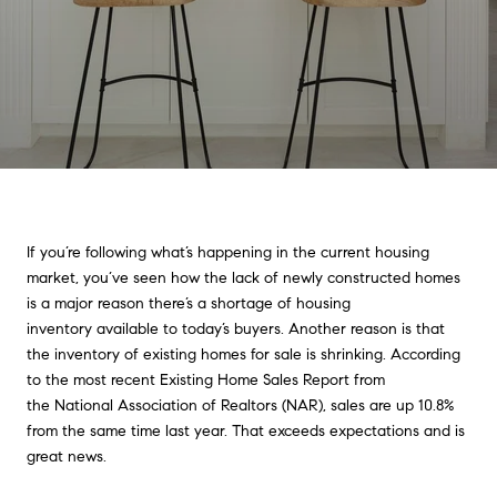
If you’re following what’s happening in the current housing
market, you’ve seen how the lack of newly constructed homes
is a major reason there’s a shortage of housing
inventory available to today’s buyers. Another reason is that
the inventory of existing homes for sale is shrinking. According
to the most recent Existing Home Sales Report from
the National Association of Realtors (NAR), sales are up 10.8%
from the same time last year. That exceeds expectations and is
great news.