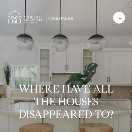
WHERE HAVE ALL
THE HOUSES
DISAPPEARED TO?