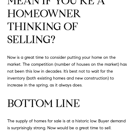
MEAN IF YOU’RE A
HOMEOWNER
THINKING OF
SELLING?
Now is a great time to consider putting your home on the
market. The competition (number of houses on the market) has
not been this low in decades. It’s best not to wait for the
inventory (both existing homes and new construction) to
increase in the spring, as it always does.
BOTTOM LINE
The supply of homes for sale is at a historic low. Buyer demand
is surprisingly strong. Now would be a great time to sell.