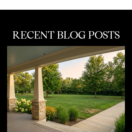
RECENT BLOG POSTS