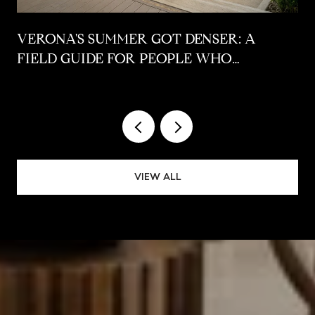
VERONA'S SUMMER GOT DENSER: A
FIELD GUIDE FOR PEOPLE WHO
ALREADY LIVE HERE
VIEW ALL