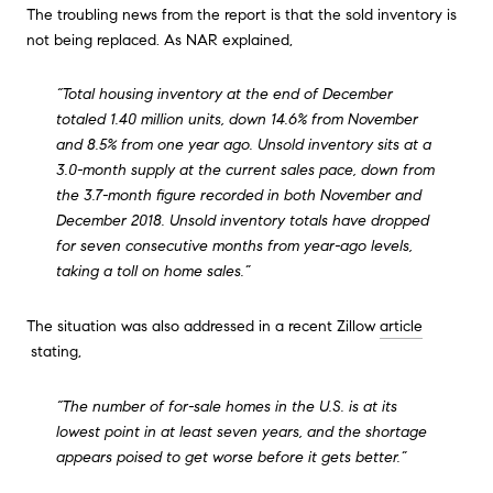
The troubling news from the report is that the sold inventory is
not being replaced. As NAR explained,
“Total housing inventory at the end of December
totaled 1.40 million units, down 14.6% from November
and 8.5% from one year ago. Unsold inventory sits at a
3.0-month supply at the current sales pace, down from
the 3.7-month figure recorded in both November and
December 2018. Unsold inventory totals have dropped
for seven consecutive months from year-ago levels,
taking a toll on home sales.”
The situation was also addressed in a recent Zillow
article
stating,
“The number of for-sale homes in the U.S. is at its
lowest point in at least seven years, and the shortage
appears poised to get worse before it gets better.”