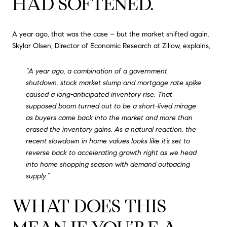
HAD SOFTENED.
A year ago, that was the case – but the market shifted again.
Skylar Olsen, Director of Economic Research at Zillow, explains,
“A year ago, a combination of a government
shutdown, stock market slump and mortgage rate spike
caused a long-anticipated inventory rise. That
supposed boom turned out to be a short-lived mirage
as buyers came back into the market and more than
erased the inventory gains. As a natural reaction, the
recent slowdown in home values looks like it’s set to
reverse back to accelerating growth right as we head
into home shopping season with demand outpacing
supply.”
WHAT DOES THIS