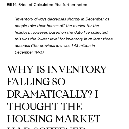
Bill McBride of
Calculated Risk
further noted,
“Inventory always decreases sharply in December as
people take their homes off the market for the
holidays. However, based on the data I’ve collected,
this was the lowest level for inventory in at least three
decades (the previous low was 1.43 million in
December 1993).”
WHY IS INVENTORY
FALLING SO
DRAMATICALLY? I
THOUGHT THE
HOUSING MARKET