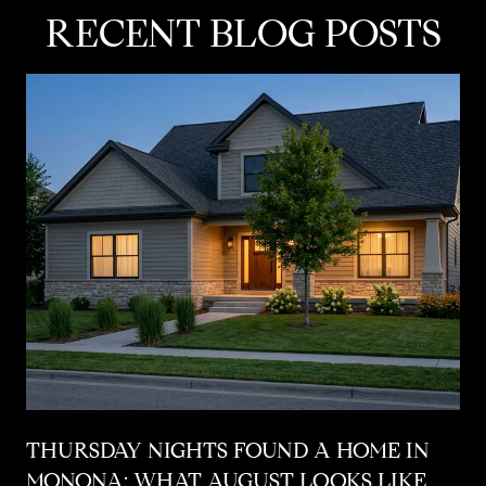
RECENT BLOG POSTS
THURSDAY NIGHTS FOUND A HOME IN
MONONA: WHAT AUGUST LOOKS LIKE