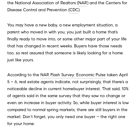
the National Association of Realtors (
NAR
) and the Centers for
Disease Control and Prevention (
CDC
).
You may have a new baby, a new employment situation, a
parent who moved in with you, you just built a home that’s
finally ready to move into, or some other major part of your life
that has changed in recent weeks. Buyers have those needs
too, so rest assured that someone is likely looking for a home
just like yours.
According to the
NAR Flash Survey: Economic Pulse
taken April
5 – 6, real estate agents indicate, not surprisingly, that there’s a
noticeable decline in current homebuyer interest. That said, 10%
of agents said in the same survey that they saw no change or
even an increase in buyer activity. So, while buyer interest is low
compared to normal spring markets, there are still buyers in the
market. Don’t forget, you only need one buyer – the right one
for your home.