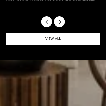
ALONG THE YAHARA
VIEW ALL