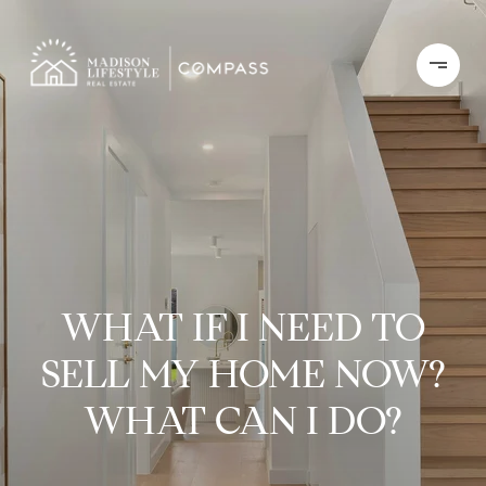
WHAT IF I NEED TO
SELL MY HOME NOW?
WHAT CAN I DO?