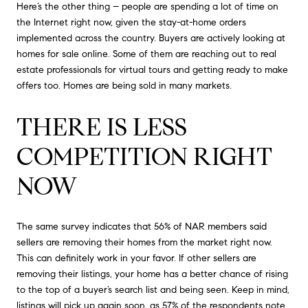
Here’s the other thing – people are spending a lot of time on
the Internet right now, given the stay-at-home orders
implemented across the country. Buyers are actively looking at
homes for sale online. Some of them are reaching out to real
estate professionals for virtual tours and getting ready to make
offers too. Homes are being sold in many markets.
THERE IS LESS
COMPETITION RIGHT
NOW
The same survey indicates that 56% of NAR members said
sellers are removing their homes from the market right now.
This can definitely work in your favor. If other sellers are
removing their listings, your home has a better chance of rising
to the top of a buyer’s search list and being seen. Keep in mind,
listings will pick up again soon, as 57% of the respondents note