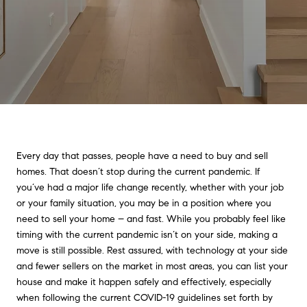
Every day that passes, people have a need to buy and sell
homes. That doesn’t stop during the current pandemic. If
you’ve had a major life change recently, whether with your job
or your family situation, you may be in a position where you
need to sell your home – and fast. While you probably feel like
timing with the current pandemic isn’t on your side, making a
move is still possible. Rest assured, with technology at your side
and fewer sellers on the market in most areas, you can list your
house and make it happen safely and effectively, especially
when following the current COVID-19 guidelines set forth by