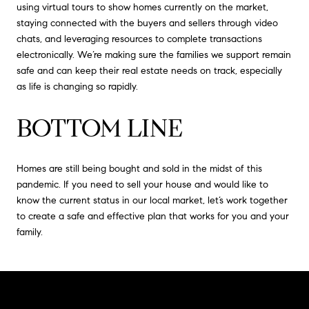
using virtual tours to show homes currently on the market,
staying connected with the buyers and sellers through video
chats, and leveraging resources to complete transactions
electronically. We’re making sure the families we support remain
safe and can keep their real estate needs on track, especially
as life is changing so rapidly.
BOTTOM LINE
Homes are still being bought and sold in the midst of this
pandemic. If you need to sell your house and would like to
know the current status in our local market, let’s work together
to create a safe and effective plan that works for you and your
family.