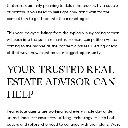
that sellers are only planning to delay the process by a couple
of months. If you need to sell right now, don’t wait for the
competition to get back into the market again.
This year, delayed listings from the typically busy spring season
will push into the summer months, so more competition will be
coming to the market as the pandemic passes. Getting ahead
of that wave now might be your biggest opportunity.
YOUR TRUSTED REAL
ESTATE ADVISOR CAN
HELP
Real estate agents are working hard every single day under
untraditional circumstances, utilizing technology to help both
buyers and sellers who need to continue with their plans. We’re