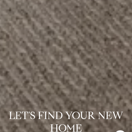
LET'S FIND YOUR NEW
HOME