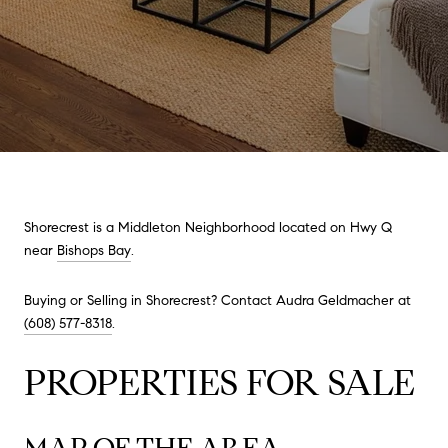
Shorecrest is a Middleton Neighborhood located on Hwy Q
near
Bishops Bay
.
Buying or Selling in Shorecrest? Contact Audra Geldmacher at
(608) 577-8318
.
PROPERTIES FOR SALE