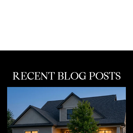
RECENT BLOG POSTS