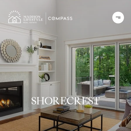
SHORECREST