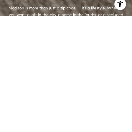
Madison is more than just a zip code — it’s a lifestyle. Whether
you want a loft in the city, a home in the ‘burbs, or a secluded
cabin on wooded acreage, we’re here to help you find a place
that feels like home.
CONTACT US