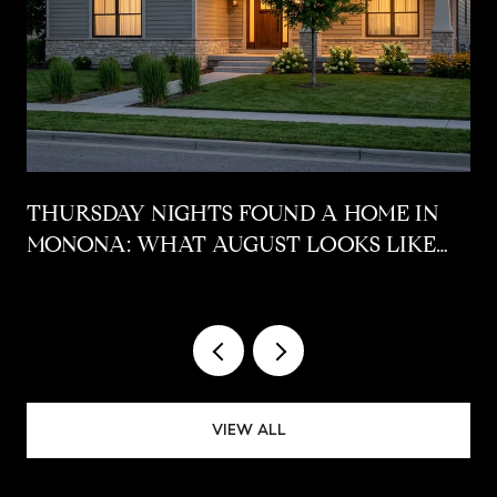
THURSDAY NIGHTS FOUND A HOME IN
MONONA: WHAT AUGUST LOOKS LIKE
ALONG THE YAHARA
VIEW ALL