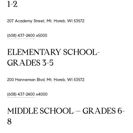
1-2
207 Academy Street, Mt. Horeb, WI 53572
(608) 437-2400
x5000
ELEMENTARY SCHOOL-
GRADES 3-5
200 Hanneman Blvd, Mt. Horeb, WI 53572
(608) 437-2400
x4000
MIDDLE SCHOOL – GRADES 6-
8