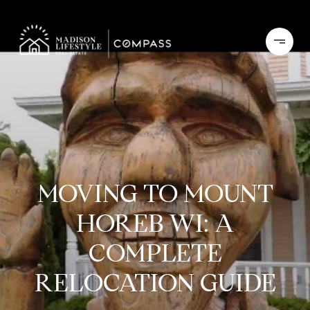
MOVING TO MOUNT
HOREB WI: A
COMPLETE
RELOCATION GUIDE