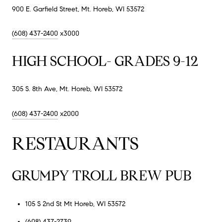
900 E. Garfield Street, Mt. Horeb, WI 53572
(608) 437-2400
x3000
HIGH SCHOOL- GRADES 9-12
305 S. 8th Ave, Mt. Horeb, WI 53572
(608) 437-2400
x2000
RESTAURANTS
GRUMPY TROLL BREW PUB
105 S 2nd St Mt Horeb, WI 53572
(608) 437-2739