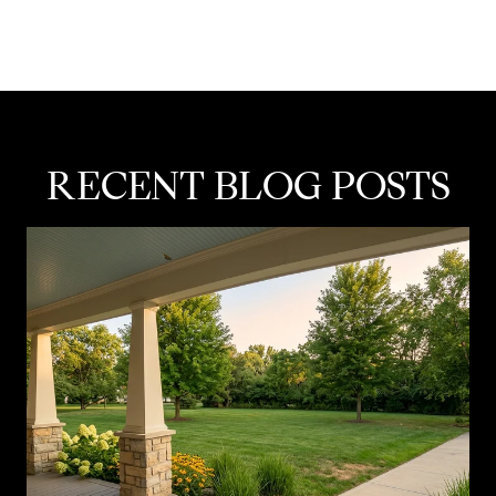
RECENT BLOG POSTS