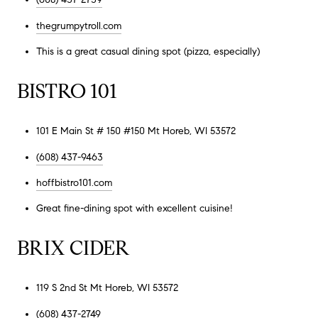
thegrumpytroll.com
This is a great casual dining spot (pizza, especially)
BISTRO 101
101 E Main St # 150 #150 Mt Horeb, WI 53572
(608) 437-9463
hoffbistro101.com
Great fine-dining spot with excellent cuisine!
BRIX CIDER
119 S 2nd St Mt Horeb, WI 53572
(608) 437-2749