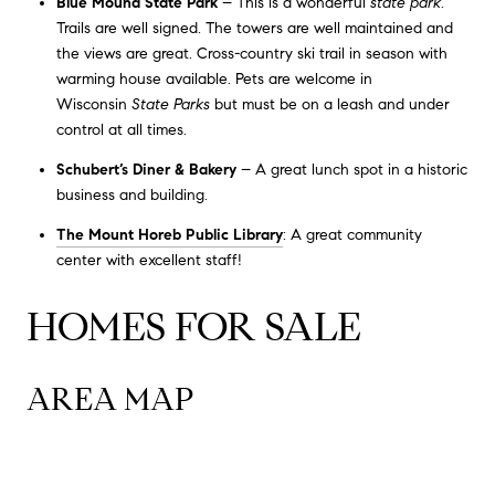
Blue Mound State Park
– This is a wonderful
state park
.
Trails are well signed. The towers are well maintained and
the views are great. Cross-country ski trail in season with
warming house available. Pets are welcome in
Wisconsin
State Parks
but must be on a leash and under
control at all times.
Schubert’s Diner & Bakery
– A great lunch spot in a historic
business and building.
The Mount Horeb Public Library
: A great community
center with excellent staff!
HOMES FOR SALE
AREA MAP