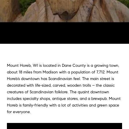
Mount Horeb, WI is located in Dane County is a growing town,
about 18 miles from Madison with a population of 7,712. Mount
Horeb’s downtown has Scandinavian feel. The main street is
decorated with life-sized, carved, wooden trolls – the classic
creatures of Scandinavian folklore. The quaint downtown
includes specialty shops, antique stores, and a brewpub. Mount
Horeb is family-friendly with a lot of activities and green space
for everyone.