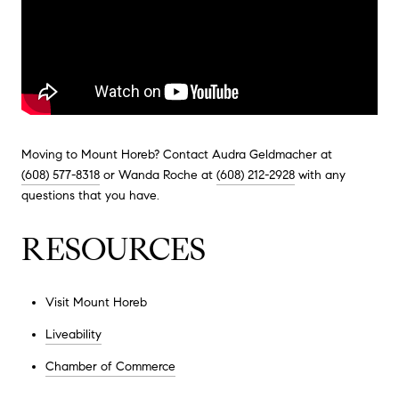
Moving to Mount Horeb? Contact Audra Geldmacher at
(608) 577-8318
or Wanda Roche at
(608) 212-2928
with any
questions that you have.
RESOURCES
Visit Mount Horeb
Liveability
Chamber of Commerce