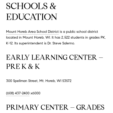
SCHOOLS &
EDUCATION
Mount Horeb Area School District
is a public school district
located in Mount Horeb, WI. It has 2,522 students in grades PK,
K-12. Its superintendent is Dr. Steve Salerno.
EARLY LEARNING CENTER –
PRE K & K
300 Spellman Street, Mt. Horeb, WI 53572
(608) 437-2400
x6000
PRIMARY CENTER – GRADES