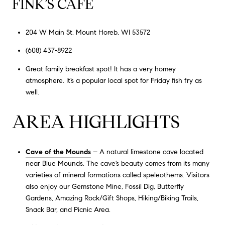
FINK’S CAFE
204 W Main St. Mount Horeb, WI 53572
(608) 437-8922
Great family breakfast spot! It has a very homey
atmosphere. It’s a popular local spot for Friday fish fry as
well.
AREA HIGHLIGHTS
Cave of the Mounds
– A natural limestone cave located
near Blue Mounds. The cave’s beauty comes from its many
varieties of mineral formations called speleothems. Visitors
also enjoy our Gemstone Mine, Fossil Dig, Butterfly
Gardens, Amazing Rock/Gift Shops, Hiking/Biking Trails,
Snack Bar, and Picnic Area.