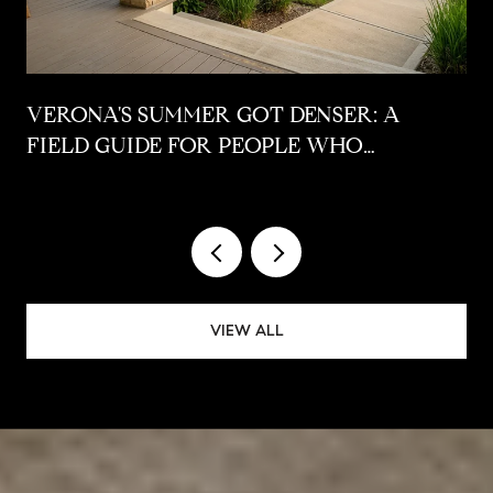
VERONA'S SUMMER GOT DENSER: A
FIELD GUIDE FOR PEOPLE WHO
ALREADY LIVE HERE
VIEW ALL