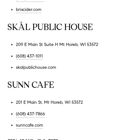
brixcider.com
SKÅL PUBLIC HOUSE
209 E Main St Suite H Mt Horeb, WI 53572
(608) 437-1011
skalpublichouse.com
SUNN CAFE
201 E Main St, Mt Horeb, WI 53572
(608) 437-7866
sunncafe.com