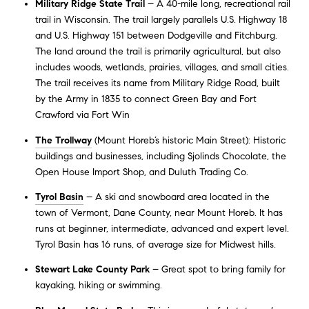
Military Ridge State Trail
– A 40-mile long, recreational rail
trail in Wisconsin. The trail largely parallels U.S. Highway 18
and U.S. Highway 151 between Dodgeville and Fitchburg.
The land around the trail is primarily agricultural, but also
includes woods, wetlands, prairies, villages, and small cities.
The trail receives its name from Military Ridge Road, built
by the Army in 1835 to connect Green Bay and Fort
Crawford via Fort Win
The Trollway
(Mount Horeb’s historic Main Street): Historic
buildings and businesses, including Sjolinds Chocolate, the
Open House Import Shop, and Duluth Trading Co.
Tyrol Basin
– A ski and snowboard area located in the
town of Vermont, Dane County, near Mount Horeb. It has
runs at beginner, intermediate, advanced and expert level.
Tyrol Basin has 16 runs, of average size for Midwest hills.
Stewart Lake County Park
– Great spot to bring family for
kayaking, hiking or swimming.