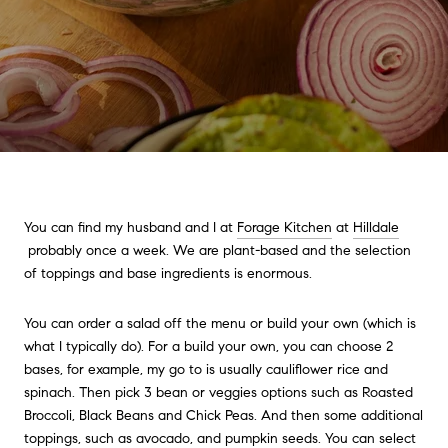
You can find my husband and I at
Forage Kitchen
at
Hilldale
probably once a week. We are plant-based and the selection
of toppings and base ingredients is enormous.
You can order a salad off the menu or build your own (which is
what I typically do). For a build your own, you can choose 2
bases, for example, my go to is usually cauliflower rice and
spinach. Then pick 3 bean or veggies options such as Roasted
Broccoli, Black Beans and Chick Peas. And then some additional
toppings, such as avocado, and pumpkin seeds. You can select