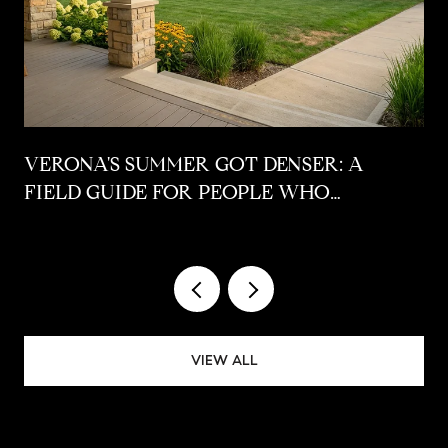
VERONA'S SUMMER GOT DENSER: A
FIELD GUIDE FOR PEOPLE WHO
ALREADY LIVE HERE
VIEW ALL