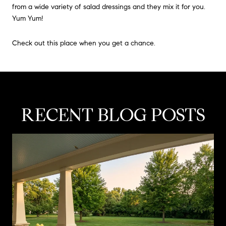
from a wide variety of salad dressings and they mix it for you.
Yum Yum!
Check out this place when you get a chance.
RECENT BLOG POSTS