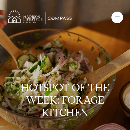
HOTSPOT OF THE
WEEK: FORAGE
KITCHEN