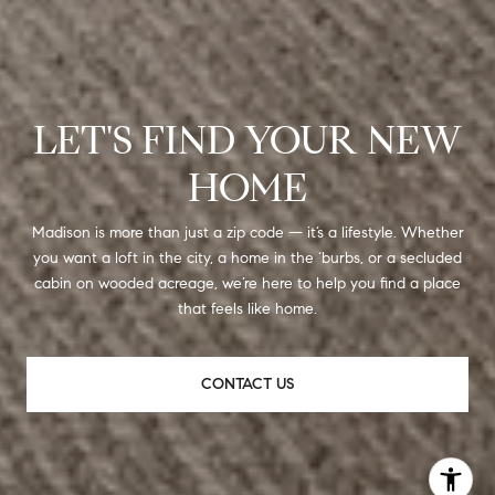
LET'S FIND YOUR NEW
HOME
Madison is more than just a zip code — it’s a lifestyle. Whether
you want a loft in the city, a home in the ‘burbs, or a secluded
cabin on wooded acreage, we’re here to help you find a place
that feels like home.
CONTACT US