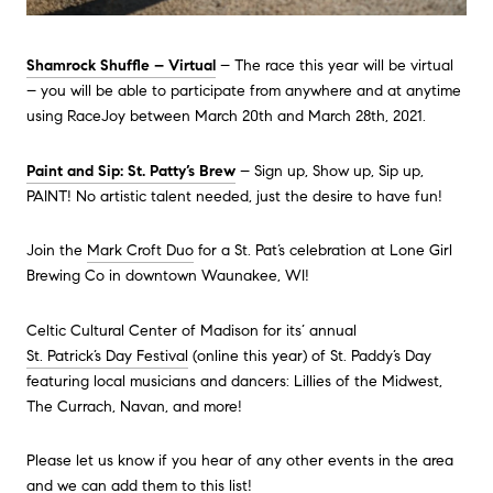
Shamrock Shuffle – Virtual
– The race this year will be virtual
– you will be able to participate from anywhere and at anytime
using RaceJoy between March 20th and March 28th, 2021.
Paint and Sip: St. Patty’s Brew
– Sign up, Show up, Sip up,
PAINT! No artistic talent needed, just the desire to have fun!
Join the
Mark Croft Duo
for a St. Pat’s celebration at Lone Girl
Brewing Co in downtown Waunakee, WI!
Celtic Cultural Center of Madison for its’ annual
St. Patrick’s Day Festival
(online this year) of St. Paddy’s Day
featuring local musicians and dancers: Lillies of the Midwest,
The Currach, Navan, and more!
Please let us know if you hear of any other events in the area
and we can add them to this list!