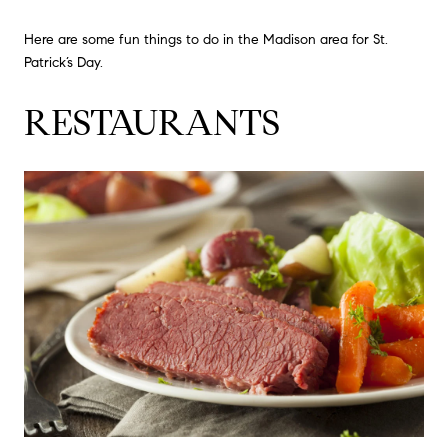
Here are some fun things to do in the Madison area for St.
Patrick’s Day.
RESTAURANTS