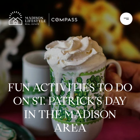
FUN ACTIVITIES TO DO
ON ST. PATRICK’S DAY
IN THE MADISON
AREA