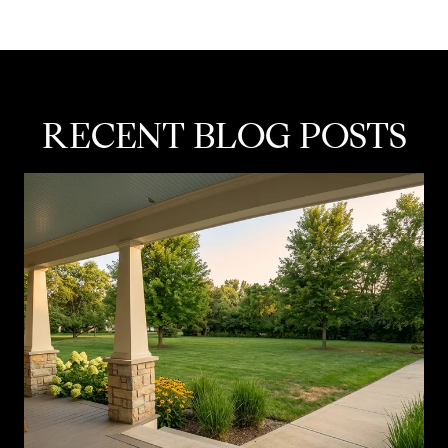
RECENT BLOG POSTS