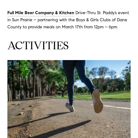
Full Mile Beer Company & Kitchen
Drive-Thru St. Paddy’s event
in Sun Prairie – partnering with the Boys & Girls Clubs of Dane
County to provide meals on March 17th from 12pm – 6pm.
ACTIVITIES