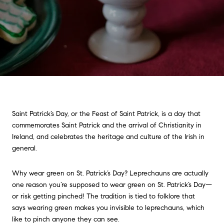
Saint Patrick’s Day, or the Feast of Saint Patrick, is a day that
commemorates Saint Patrick and the arrival of Christianity in
Ireland, and celebrates the heritage and culture of the Irish in
general.
Why wear green on St. Patrick’s Day? Leprechauns are actually
one reason you’re supposed to wear green on St. Patrick’s Day—
or risk getting pinched! The tradition is tied to folklore that
says wearing green makes you invisible to leprechauns, which
like to pinch anyone they can see.