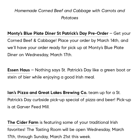
Homemade Corned Beef and Cabbage with Carrots and
Potatoes
Monty’s Blue Plate Diner St Patrick’s Day Pre-Order
– Get your
Corned Beef & Cabbage! Place your order by March 14th, and
we’ll have your order ready for pick up at Monty’s Blue Plate
Diner on Wednesday, March 17th.
Essen Haus
– Nothing says St. Patrick’s Day like a green boot or
stein of bier while enjoying a good Irish meal.
Ian’s Pizza and Great Lakes Brewing Co.
team up for a St.
Patrick’s Day curbside pick-up special of pizza and beer! Pick-up
is at Garver Feed Mill.
The Cider Farm
is featuring some of your traditional Irish
favorites! The Tasting Room will be open Wednesday, March
17th, through Sunday, March 21st this week.