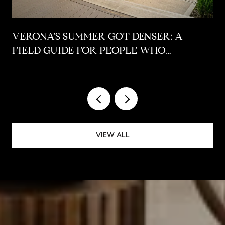
VERONA'S SUMMER GOT DENSER: A
FIELD GUIDE FOR PEOPLE WHO
ALREADY LIVE HERE
VIEW ALL