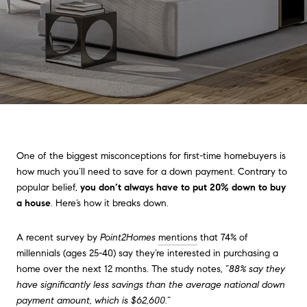
One of the biggest misconceptions for first-time homebuyers is
how much you’ll need to save for a down payment. Contrary to
popular belief,
you don’t always have to put 20% down to buy
a house
. Here’s how it breaks down.
A recent survey by
Point2Homes
mentions
that 74% of
millennials (ages 25-40) say they’re interested in purchasing a
home over the next 12 months. The study notes, “
88% say they
have significantly less savings than the average national down
payment amount, which is $62,600
.”