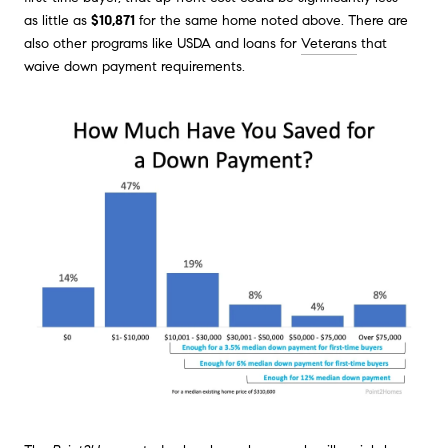
as little as
$10,871
for the same home noted above. There are
also other programs like USDA and loans for
Veterans
that
waive down payment requirements.