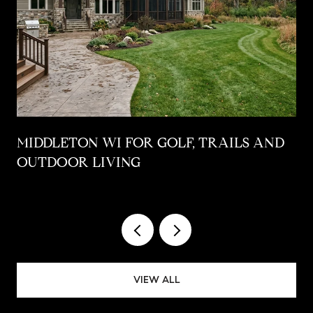
MIDDLETON WI FOR GOLF, TRAILS AND
OUTDOOR LIVING
VIEW ALL