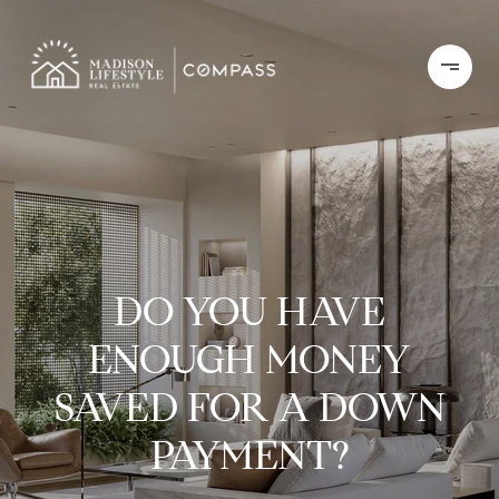
DO YOU HAVE
ENOUGH MONEY
SAVED FOR A DOWN
PAYMENT?