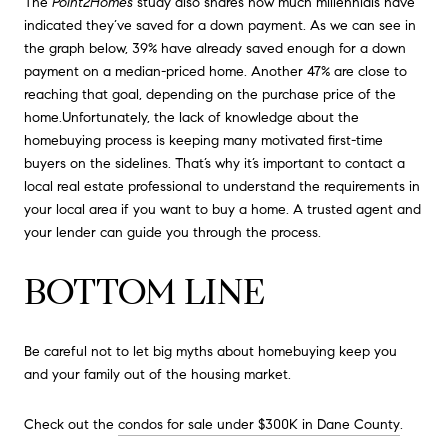
The
Point2Homes
study also shares how much millennials have
indicated they’ve saved for a down payment. As we can see in
the graph below, 39% have already saved enough for a down
payment on a median-priced home. Another 47% are close to
reaching that goal, depending on the purchase price of the
home.Unfortunately, the lack of knowledge about the
homebuying process is keeping many motivated first-time
buyers on the sidelines. That’s why it’s important to contact a
local real estate professional to understand the requirements in
your local area if you want to buy a home. A trusted agent and
your lender can guide you through the process.
BOTTOM LINE
Be careful not to let big myths about homebuying keep you
and your family out of the housing market.
Check out the
condos for sale under $300K in Dane County
.