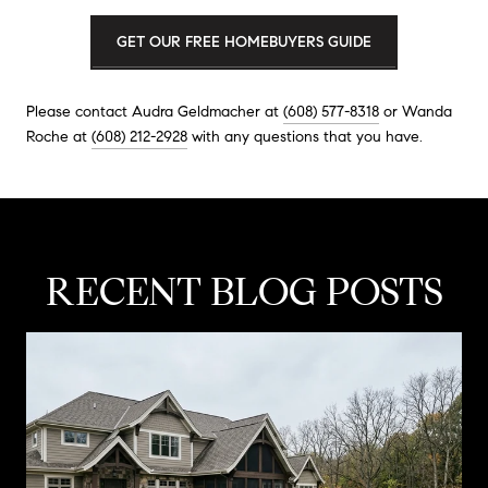
GET OUR FREE HOMEBUYERS GUIDE
Please contact Audra Geldmacher at
(608) 577-8318
or Wanda
Roche at
(608) 212-2928
with any questions that you have.
RECENT BLOG POSTS