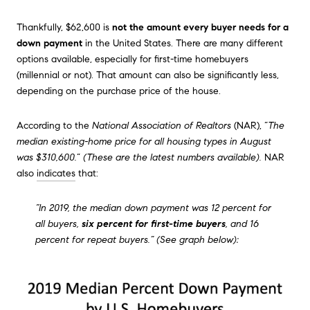
Thankfully, $62,600 is
not the amount every buyer needs for a
down payment
in the United States. There are many different
options available, especially for first-time homebuyers
(millennial or not). That amount can also be significantly less,
depending on the purchase price of the house.
According to the
National Association of Realtors
(NAR), “
The
median existing-home price for all housing types in August
was
$310,600
.
”
(These are the latest numbers available).
NAR
also
indicates
that:
“In 2019, the median down payment was 12 percent for
all buyers,
six percent for first-time buyers
, and 16
percent for repeat buyers.” (See graph below):