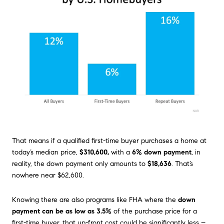
That means if a qualified first-time buyer purchases a home at
today’s median price,
$310,600,
with a
6% down payment
, in
reality, the down payment only amounts to
$18,636
. That’s
nowhere near $62,600.
Knowing there are also programs like FHA where the
down
payment can be as low as 3.5%
of the purchase price for a
first-time buyer, that up-front cost could be significantly less –