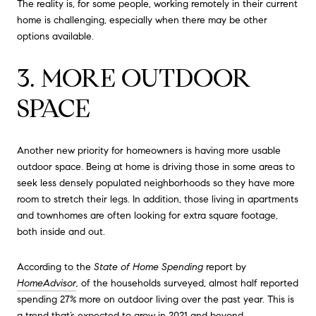
The reality is, for some people, working remotely in their current
home is challenging, especially when there may be other
options available.
3. MORE OUTDOOR
SPACE
Another new priority for homeowners is having more usable
outdoor space. Being at home is driving those in some areas to
seek less densely populated neighborhoods so they have more
room to stretch their legs. In addition, those living in apartments
and townhomes are often looking for extra square footage,
both inside and out.
According to the
State of Home Spending
report by
HomeAdvisor
,
of the households surveyed, almost half reported
spending 27% more on outdoor living over the past year. This is
a trend that’s expected to grow in 2021 and beyond.