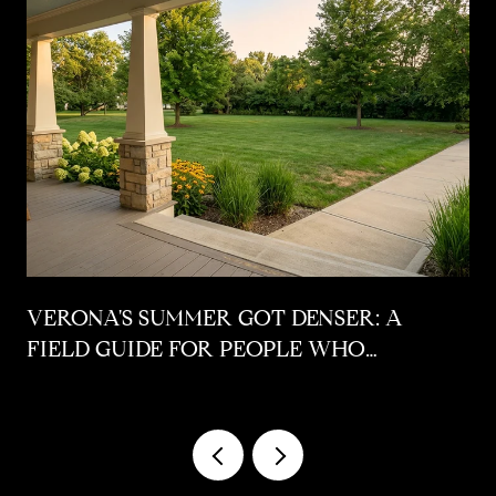
VERONA'S SUMMER GOT DENSER: A
FIELD GUIDE FOR PEOPLE WHO
ALREADY LIVE HERE