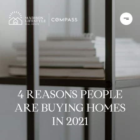
4 REASONS PEOPLE
ARE BUYING HOMES
IN 2021