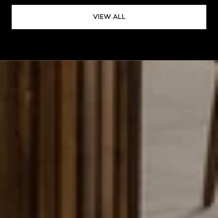
VIEW ALL