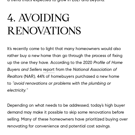
4. AVOIDING
RENOVATIONS
It’s recently come to light that many homeowners would also
rather buy a new home than go through the process of fixing
up the one they have. According to the 2020
Profile of Home
Buyers and Sellers
report
from the
National Association of
Realtors
(NAR), 44% of homebuyers purchased a new home
to
“avoid renovations or problems with the plumbing or
electricity.”
Depending on what needs to be addressed, today’s high buyer
demand may make it possible to skip some renovations before
selling. Many of these homeowners have prioritized buying over
renovating for convenience and potential cost savings.