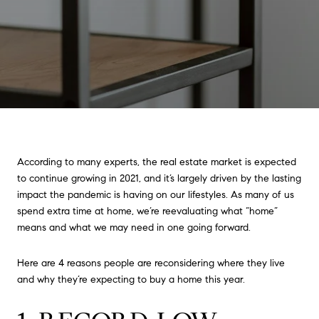
According to many experts, the real estate market is expected
to continue growing in 2021, and it’s largely driven by the lasting
impact the pandemic is having on our lifestyles. As many of us
spend extra time at home, we’re reevaluating what “home”
means and what we may need in one going forward.
Here are 4 reasons people are reconsidering where they live
and why they’re expecting to buy a home this year.