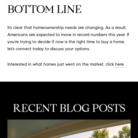
BOTTOM LINE
It’s clear that homeownership needs are changing. As a result,
Americans are expected to move in record numbers this year. If
you’re trying to decide if now is the right time to buy a home,
let’s connect today to discuss your options.
Interested in what homes just went on the market, click
here
.
RECENT BLOG POSTS