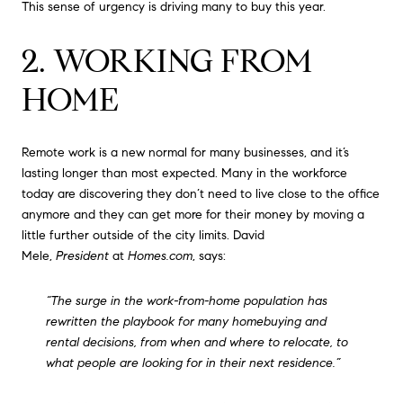
This sense of urgency is driving many to buy this year.
2. WORKING FROM
HOME
Remote work is a new normal for many businesses, and it’s
lasting longer than most expected. Many in the workforce
today are discovering they don’t need to live close to the office
anymore and they can get more for their money by moving a
little further outside of the city limits. David
Mele,
President
at
Homes.com
, says:
“The surge in the work-from-home population has
rewritten the playbook for many homebuying and
rental decisions, from when and where to relocate, to
what people are looking for in their next residence.”