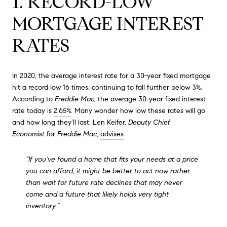
1. RECORD-LOW
MORTGAGE INTEREST
RATES
In 2020, the average interest rate for a 30-year fixed mortgage
hit a record low 16 times, continuing to fall further below 3%.
According to
Freddie Mac
, the average 30-year fixed interest
rate today is
2.65%
. Many wonder how low these rates will go
and how long they’ll last. Len Keifer,
Deputy Chief
Economist
for
Freddie Mac
,
advises
:
“If you’ve found a home that fits your needs at a price
you can afford, it might be better to act now rather
than wait for future rate declines that may never
come and a future that likely holds very tight
inventory.”