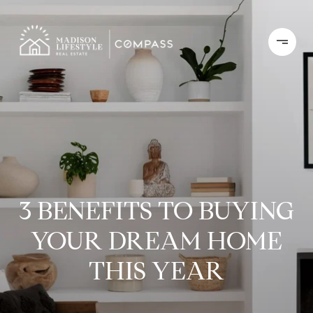
3 BENEFITS TO BUYING
YOUR DREAM HOME
THIS YEAR