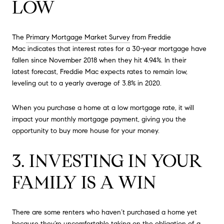
LOW
The
Primary Mortgage Market Survey
from Freddie
Mac indicates that interest rates for a 30-year mortgage have
fallen since November 2018 when they hit 4.94%. In their
latest forecast, Freddie Mac expects rates to remain low,
leveling out to a yearly average of 3.8% in 2020.
When you purchase a home at a low mortgage rate, it will
impact your monthly mortgage payment, giving you the
opportunity to buy more house for your money.
3. INVESTING IN YOUR
FAMILY IS A WIN
There are some renters who haven’t purchased a home yet
because they’re uncomfortable taking on the obligation of a