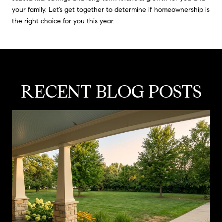
your family. Let’s get together to determine if homeownership is
the right choice for you this year.
RECENT BLOG POSTS