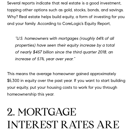
Several reports indicate that real estate is a good investment,
topping other options such as gold, stocks, bonds, and savings.
Why? Real estate helps build equity, a form of investing for you
and your family. According to CoreLogic’s Equity Report,
“U.S. homeowners with mortgages (roughly 64% of all
properties) have seen their equity increase by a total
of nearly $457 billion since the third quarter 2018, an
increase of 5.1%, year over year.”
This means the average homeowner gained approximately
$5,300 in equity over the past year. If you want to start building
your equity, put your housing costs to work for you through
homeownership this year.
2. MORTGAGE
INTEREST RATES ARE