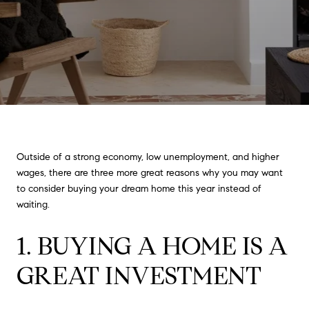
Outside of a strong economy, low unemployment, and higher
wages, there are three more great reasons why you may want
to consider buying your dream home this year instead of
waiting.
1. BUYING A HOME IS A
GREAT INVESTMENT