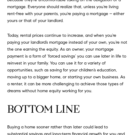
mortgage. Everyone should realize that, unless you’re living
rent-free with your parents, you’re paying a mortgage – either
yours or that of your landlord.
Today, rental prices continue to increase, and when you’re
paying your landlord’s mortgage instead of your own, you’re not
the one earning the equity. As an owner, your mortgage
payment is a form of ‘forced savings’ you can use later in life to
reinvest in your family. You can use it for a variety of
opportunities, such as saving for your children’s education,
moving up to a bigger home, or starting your own business. As
a renter, it can be more challenging to achieve those types of
dreams without home equity working for you.
BOTTOM LINE
Buying a home sooner rather than later could lead to
substantial savings and long-term financial growth for you and