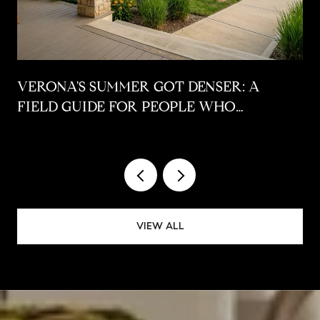
VERONA'S SUMMER GOT DENSER: A
FIELD GUIDE FOR PEOPLE WHO
ALREADY LIVE HERE
VIEW ALL