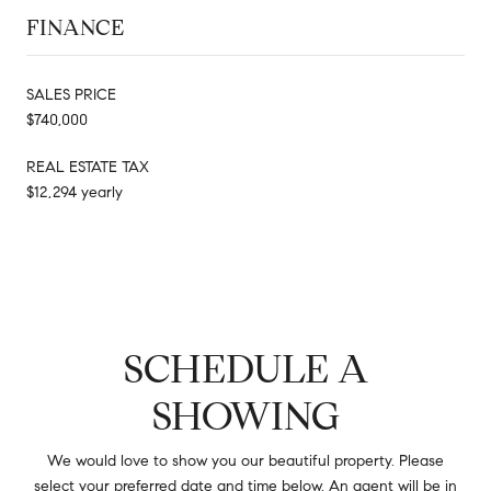
FINANCE
SALES PRICE
$740,000
REAL ESTATE TAX
$12,294 yearly
SCHEDULE A
SHOWING
We would love to show you our beautiful property. Please
select your preferred date and time below. An agent will be in