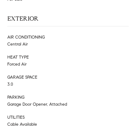
EXTERIOR
AIR CONDITIONING
Central Air
HEAT TYPE
Forced Air
GARAGE SPACE
3.0
PARKING
Garage Door Opener, Attached
UTILITIES
Cable Available