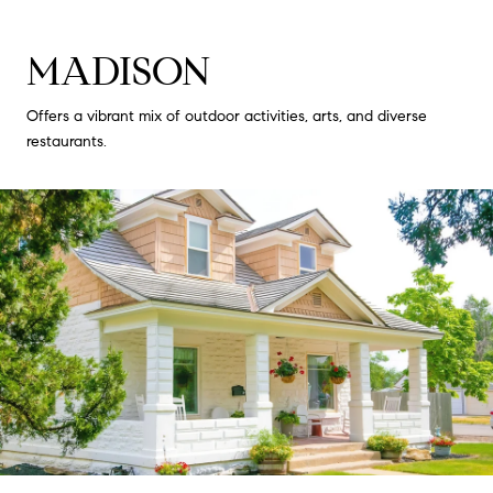
MADISON
Offers a vibrant mix of outdoor activities, arts, and diverse
restaurants.