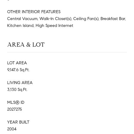
OTHER INTERIOR FEATURES
Central Vacuum, Walk-In Closet(s), Ceiling Fan(s), Breakfast Bar,
Kitchen Island, High Speed Internet
AREA & LOT
LOT AREA
9,147.6 Sq.Ft.
LIVING AREA
3,130 Sq.Ft.
MLS® ID
2027275
YEAR BUILT
2004