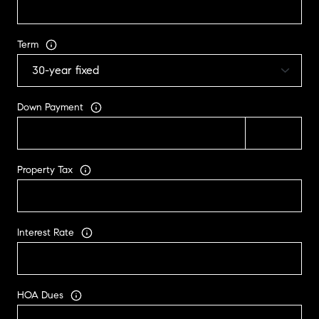
Term
Down Payment
Property Tax
Interest Rate
HOA Dues