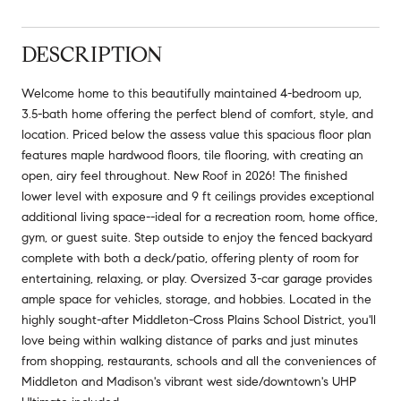
DESCRIPTION
Welcome home to this beautifully maintained 4-bedroom up,
3.5-bath home offering the perfect blend of comfort, style, and
location. Priced below the assess value this spacious floor plan
features maple hardwood floors, tile flooring, with creating an
open, airy feel throughout. New Roof in 2026! The finished
lower level with exposure and 9 ft ceilings provides exceptional
additional living space--ideal for a recreation room, home office,
gym, or guest suite. Step outside to enjoy the fenced backyard
complete with both a deck/patio, offering plenty of room for
entertaining, relaxing, or play. Oversized 3-car garage provides
ample space for vehicles, storage, and hobbies. Located in the
highly sought-after Middleton-Cross Plains School District, you'll
love being within walking distance of parks and just minutes
from shopping, restaurants, schools and all the conveniences of
Middleton and Madison's vibrant west side/downtown's UHP