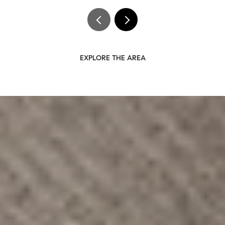
EXPLORE THE AREA