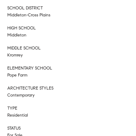
SCHOOL DISTRICT
Middleton-Cross Plains
HIGH SCHOOL
Middleton
MIDDLE SCHOOL
Kromrey
ELEMENTARY SCHOOL
Pope Farm
ARCHITECTURE STYLES
Contemporary
TYPE
Residential
STATUS
For Sale