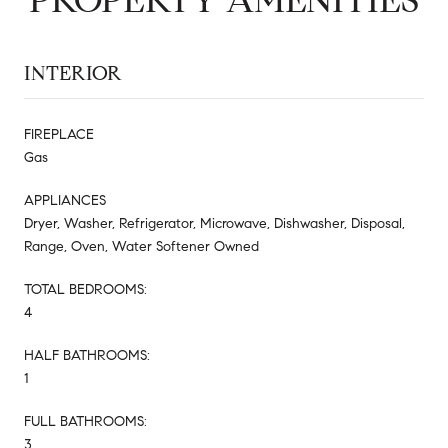
INTERIOR
FIREPLACE
Gas
APPLIANCES
Dryer, Washer, Refrigerator, Microwave, Dishwasher, Disposal,
Range, Oven, Water Softener Owned
TOTAL BEDROOMS:
4
HALF BATHROOMS:
1
FULL BATHROOMS:
3