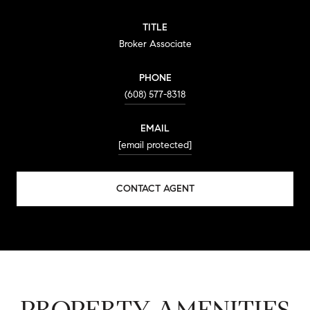
TITLE
Broker Associate
PHONE
(608) 577-8318
EMAIL
[email protected]
CONTACT AGENT
PROPERTY AMENITIES