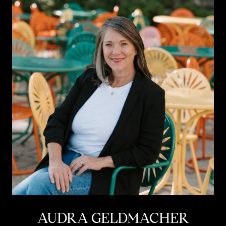
AUDRA GELDMACHER