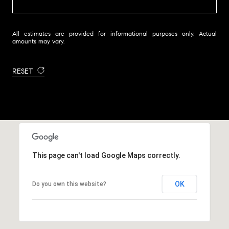
All estimates are provided for informational purposes only. Actual
amounts may vary.
RESET
This page can't load Google Maps correctly.
OK
Do you own this website?