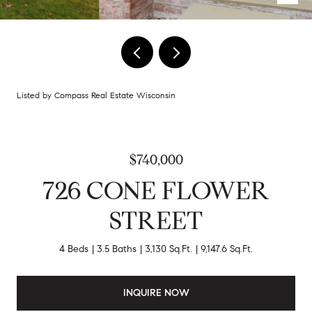
Listed by Compass Real Estate Wisconsin
$740,000
726 CONE FLOWER
STREET
4 Beds
3.5 Baths
3,130 Sq.Ft.
9,147.6 Sq.Ft.
INQUIRE NOW