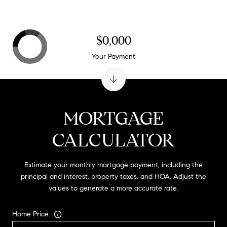
$0,000
Your Payment
MORTGAGE
CALCULATOR
Estimate your monthly mortgage payment, including the
principal and interest, property taxes, and HOA. Adjust the
values to generate a more accurate rate.
Home Price