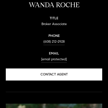
WANDA ROCHE
TITLE
Broker Associate
PHONE
(608) 212-2928
EMAIL
[email protected]
CONTACT AGENT