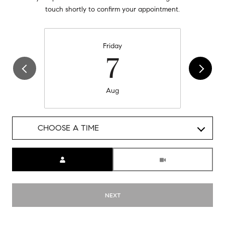
touch shortly to confirm your appointment.
Friday
7
Aug
CHOOSE A TIME
Meeting Type
NEXT