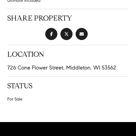
Ultimate included
SHARE PROPERTY
LOCATION
726 Cone Flower Street, Middleton, WI 53562
STATUS
For Sale