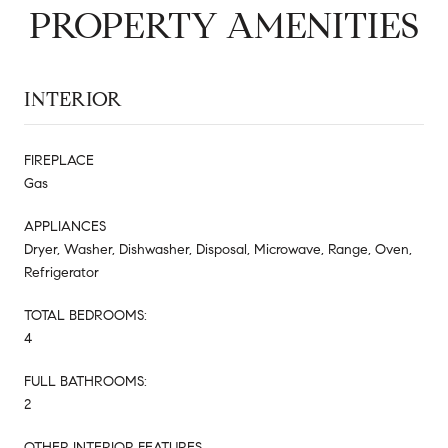
PROPERTY AMENITIES
INTERIOR
FIREPLACE
Gas
APPLIANCES
Dryer, Washer, Dishwasher, Disposal, Microwave, Range, Oven,
Refrigerator
TOTAL BEDROOMS:
4
FULL BATHROOMS:
2
OTHER INTERIOR FEATURES