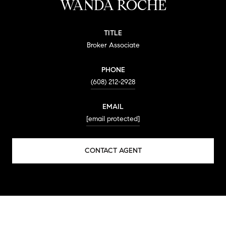
WANDA ROCHE
TITLE
Broker Associate
PHONE
(608) 212-2928
EMAIL
[email protected]
CONTACT AGENT