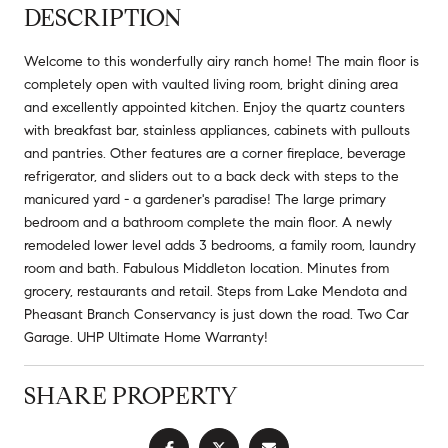
DESCRIPTION
Welcome to this wonderfully airy ranch home! The main floor is
completely open with vaulted living room, bright dining area
and excellently appointed kitchen. Enjoy the quartz counters
with breakfast bar, stainless appliances, cabinets with pullouts
and pantries. Other features are a corner fireplace, beverage
refrigerator, and sliders out to a back deck with steps to the
manicured yard - a gardener's paradise! The large primary
bedroom and a bathroom complete the main floor. A newly
remodeled lower level adds 3 bedrooms, a family room, laundry
room and bath. Fabulous Middleton location. Minutes from
grocery, restaurants and retail. Steps from Lake Mendota and
Pheasant Branch Conservancy is just down the road. Two Car
Garage. UHP Ultimate Home Warranty!
SHARE PROPERTY