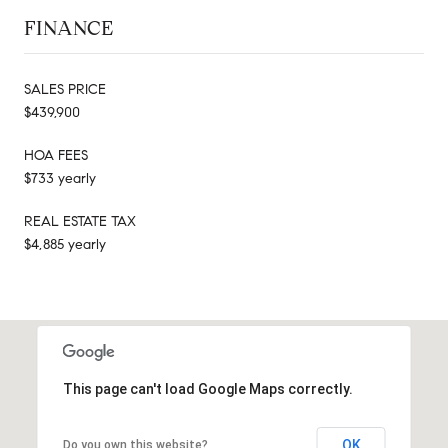
FINANCE
SALES PRICE
$439,900
HOA FEES
$733 yearly
REAL ESTATE TAX
$4,885 yearly
This page can't load Google Maps correctly.
OK
Do you own this website?