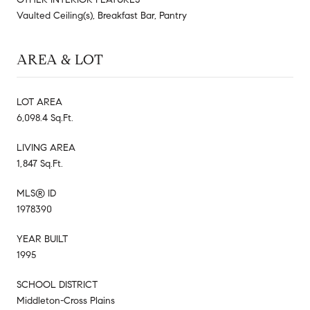
Vaulted Ceiling(s), Breakfast Bar, Pantry
AREA & LOT
LOT AREA
6,098.4 Sq.Ft.
LIVING AREA
1,847 Sq.Ft.
MLS® ID
1978390
YEAR BUILT
1995
SCHOOL DISTRICT
Middleton-Cross Plains