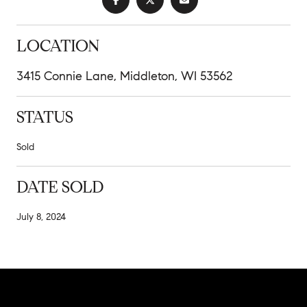
LOCATION
3415 Connie Lane, Middleton, WI 53562
STATUS
Sold
DATE SOLD
July 8, 2024