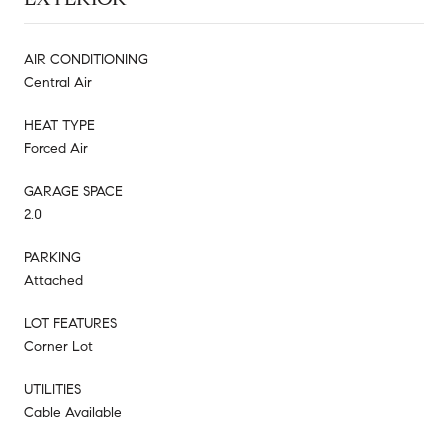
AIR CONDITIONING
Central Air
HEAT TYPE
Forced Air
GARAGE SPACE
2.0
PARKING
Attached
LOT FEATURES
Corner Lot
UTILITIES
Cable Available