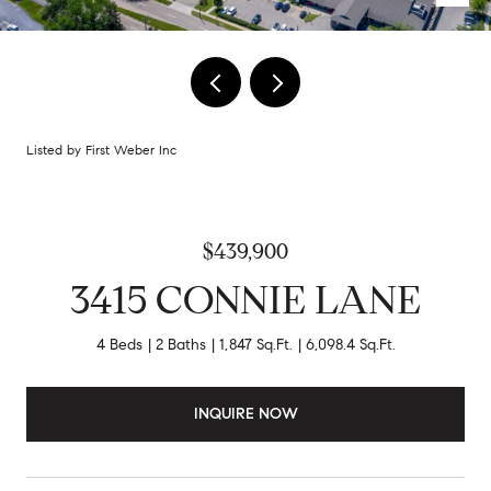
Listed by First Weber Inc
$439,900
3415 CONNIE LANE
4 Beds
2 Baths
1,847 Sq.Ft.
6,098.4 Sq.Ft.
INQUIRE NOW