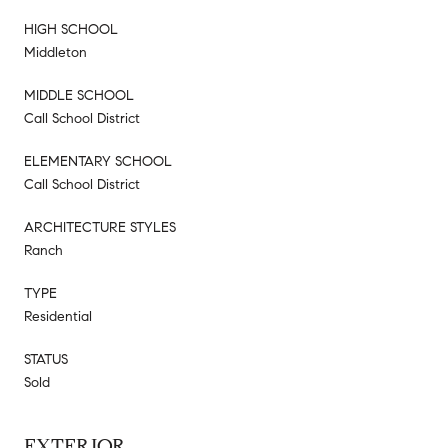
HIGH SCHOOL
Middleton
MIDDLE SCHOOL
Call School District
ELEMENTARY SCHOOL
Call School District
ARCHITECTURE STYLES
Ranch
TYPE
Residential
STATUS
Sold
EXTERIOR