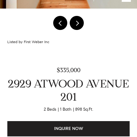
Listed by First Weber Inc
$335,000
2929 ATWOOD AVENUE
201
2 Beds
1 Bath
898 Sq.Ft.
INQUIRE NOW