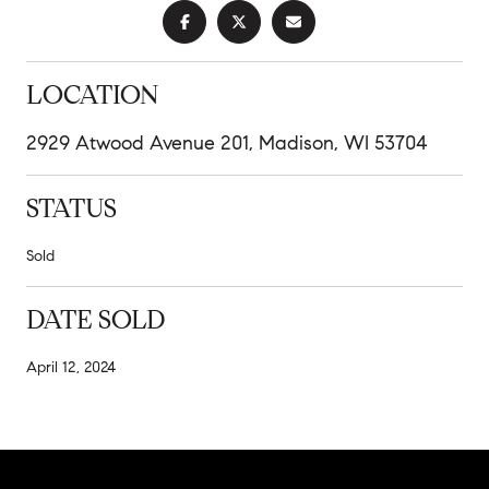
LOCATION
2929 Atwood Avenue 201, Madison, WI 53704
STATUS
Sold
DATE SOLD
April 12, 2024