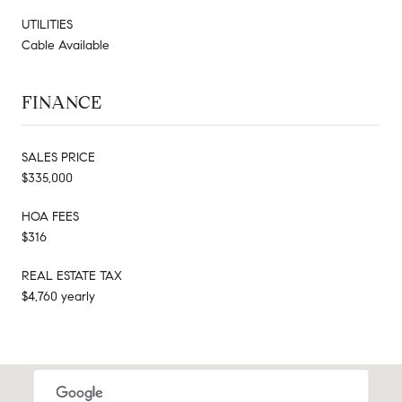
UTILITIES
Cable Available
FINANCE
SALES PRICE
$335,000
HOA FEES
$316
REAL ESTATE TAX
$4,760 yearly