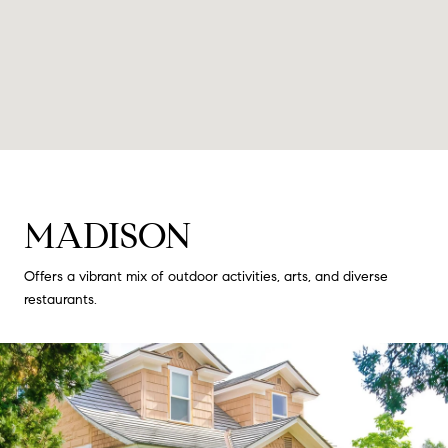
MADISON
Offers a vibrant mix of outdoor activities, arts, and diverse
restaurants.