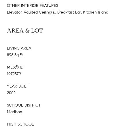
OTHER INTERIOR FEATURES
Elevator, Vaulted Ceiling(s), Breakfast Bar, Kitchen Island
AREA & LOT
LIVING AREA
898 Sq.Ft.
MLS® ID
1972579
YEAR BUILT
2002
SCHOOL DISTRICT
Madison
HIGH SCHOOL