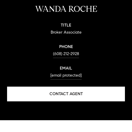
WANDA ROCHE
TITLE
Broker Associate
PHONE
(608) 212-2928
EMAIL
[email protected]
CONTACT AGENT