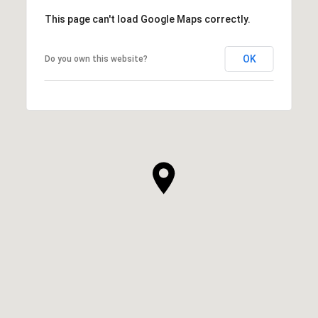
This page can't load Google Maps correctly.
OK
Do you own this website?