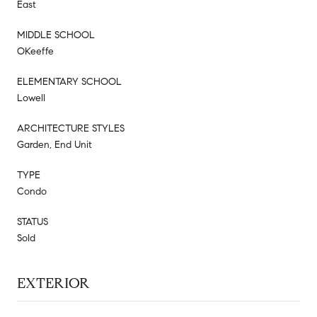
East
MIDDLE SCHOOL
OKeeffe
ELEMENTARY SCHOOL
Lowell
ARCHITECTURE STYLES
Garden, End Unit
TYPE
Condo
STATUS
Sold
EXTERIOR