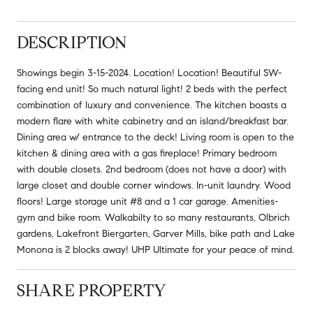
DESCRIPTION
Showings begin 3-15-2024. Location! Location! Beautiful SW-
facing end unit! So much natural light! 2 beds with the perfect
combination of luxury and convenience. The kitchen boasts a
modern flare with white cabinetry and an island/breakfast bar.
Dining area w/ entrance to the deck! Living room is open to the
kitchen & dining area with a gas fireplace! Primary bedroom
with double closets. 2nd bedroom (does not have a door) with
large closet and double corner windows. In-unit laundry. Wood
floors! Large storage unit #8 and a 1 car garage. Amenities-
gym and bike room. Walkabilty to so many restaurants, Olbrich
gardens, Lakefront Biergarten, Garver Mills, bike path and Lake
Monona is 2 blocks away! UHP Ultimate for your peace of mind.
SHARE PROPERTY