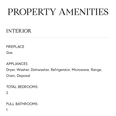
PROPERTY AMENITIES
INTERIOR
FIREPLACE
Gas
APPLIANCES
Dryer, Washer, Dishwasher, Refrigerator, Microwave, Range,
Oven, Disposal
TOTAL BEDROOMS:
2
FULL BATHROOMS:
1