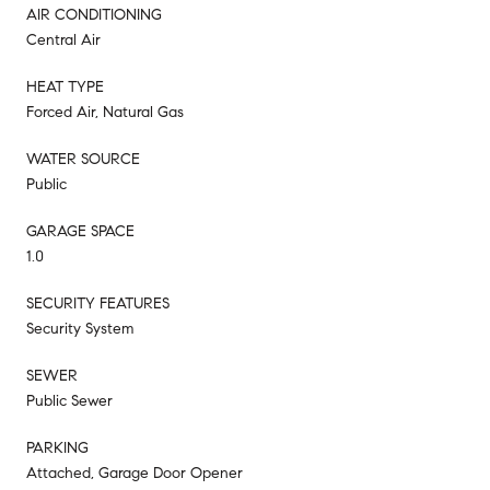
AIR CONDITIONING
Central Air
HEAT TYPE
Forced Air, Natural Gas
WATER SOURCE
Public
GARAGE SPACE
1.0
SECURITY FEATURES
Security System
SEWER
Public Sewer
PARKING
Attached, Garage Door Opener