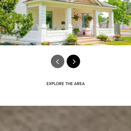
EXPLORE THE AREA