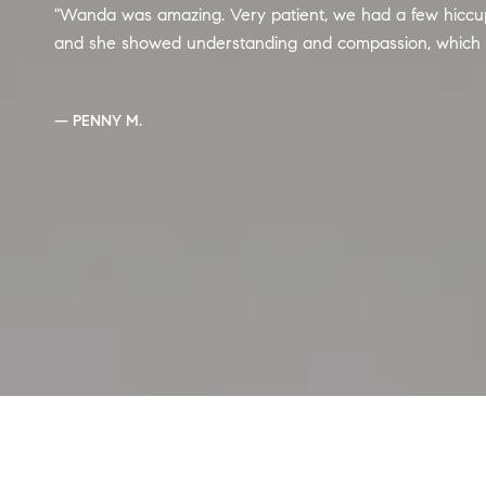
Wanda was amazing. Very patient, we had a few hiccups
and she showed understanding and compassion, which
— PENNY M.