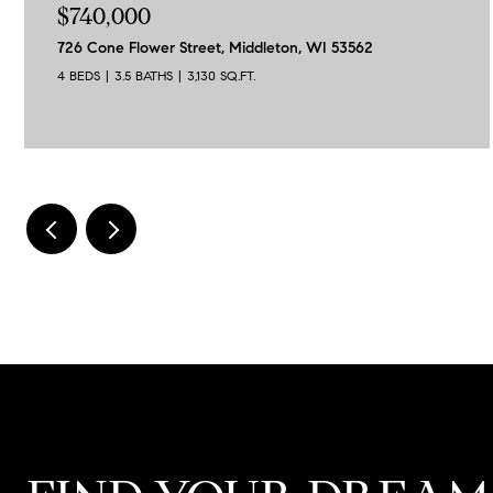
$740,000
726 Cone Flower Street, Middleton, WI 53562
4 BEDS
3.5 BATHS
3,130 SQ.FT.