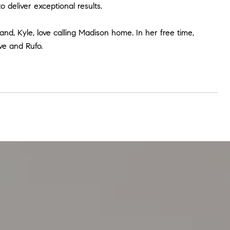
deliver exceptional results.
d, Kyle, love calling Madison home. In her free time,
ve and Rufo.
Serving Our Cli