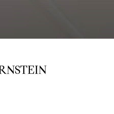
RNSTEIN