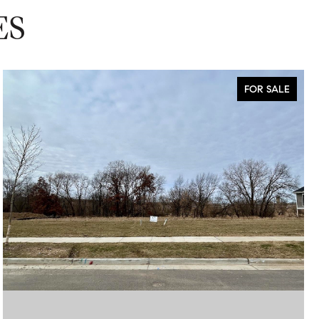
ES
FOR SALE