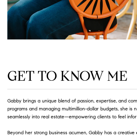
GET TO KNOW ME
Gabby brings a unique blend of passion, expertise, and comm
programs and managing multimillion-dollar budgets, she is no
seamlessly into real estate—empowering clients to feel info
Beyond her strong business acumen, Gabby has a creative ey