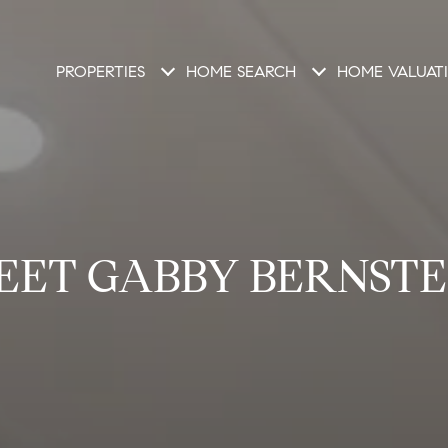
PROPERTIES
HOME SEARCH
HOME VALUAT
EET GABBY BERNSTE