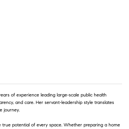
ears of experience leading large-scale public health
arency, and care. Her servant-leadership style translates
e journey.
he true potential of every space. Whether preparing a home