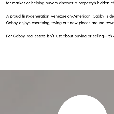
for market or helping buyers discover a property’s hidden c
A proud first-generation Venezuelan-American, Gabby is deep
Gabby enjoys exercising, trying out new places around town,
For Gabby, real estate isn’t just about buying or selling—it’s
very Step Of The Way​