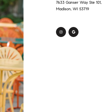
7633 Ganser Way Ste 101,
Madison, WI 53719