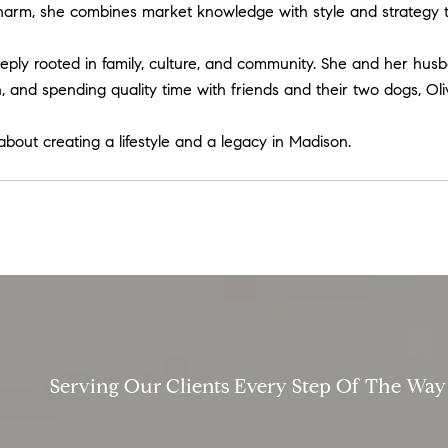
harm, she combines market knowledge with style and strategy to 
ly rooted in family, culture, and community. She and her husban
 and spending quality time with friends and their two dogs, Oli
 about creating a lifestyle and a legacy in Madison.
Serving Our Clients Every Step Of The Way​