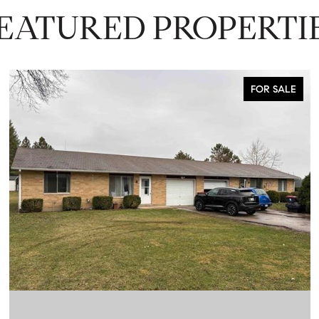
EATURED PROPERTI
FOR SALE