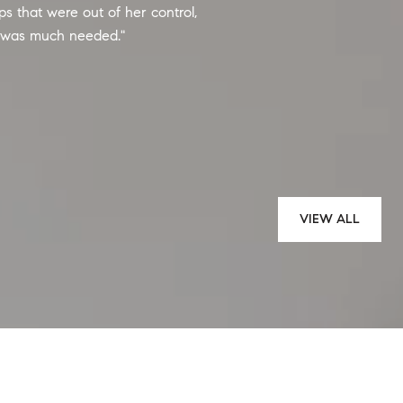
 that were out of her control,
Wanda Roche and Au
 was much needed.
gave excellent advic
entire selling proces
outcome. Wanda and
— MICHELLE M.
VIEW ALL