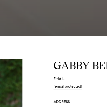
GABBY BE
EMAIL
[email protected]
ADDRESS