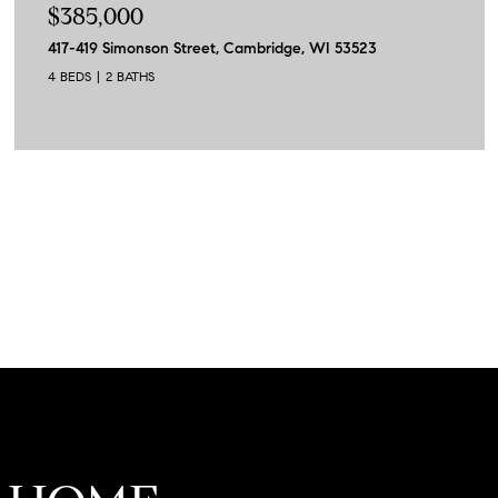
$385,000
417-419 Simonson Street, Cambridge, WI 53523
4 BEDS
2 BATHS