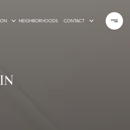
ION
NEIGHBORHOODS
CONTACT
IN