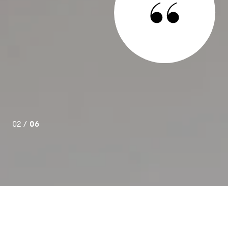
namic duo who exceeded our wildest expectations in
nd buy a condominium. They both have a vast knowledge of
ket, and their customer service skills are second to none.
da ran point for us. Unflinchingly patient, responsive, and
d us without fail whenever we needed her. We are ...
02 /
06