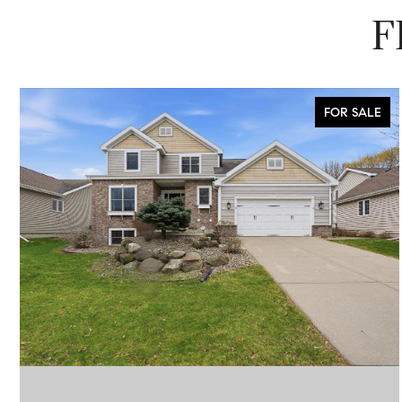
F
FOR SALE