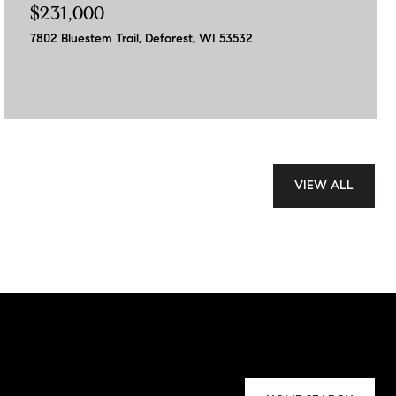
$231,000
7802 Bluestem Trail, Deforest, WI 53532
VIEW ALL