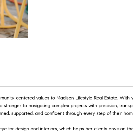
unity-centered values to Madison Lifestyle Real Estate. With y
 stranger to navigating complex projects with precision, transp
rmed, supported, and confident through every step of their hom
e for design and interiors, which helps her clients envision t