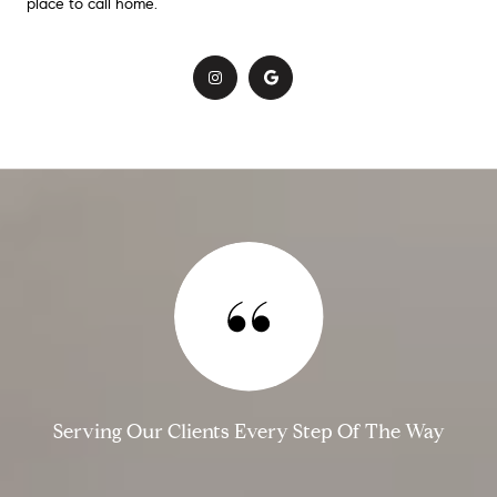
place to call home.
​
Serving Our Clients Every Step Of The Way​