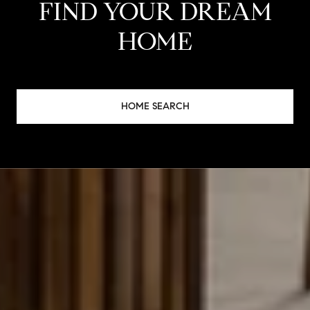
FIND YOUR DREAM
HOME
HOME SEARCH