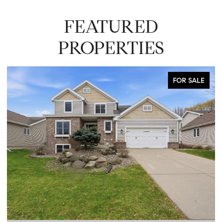
FEATURED
PROPERTIES
FOR SALE