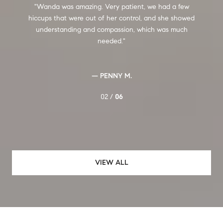
Wanda was amazing. Very patient, we had a few
hiccups that were out of her control, and she showed
f
understanding and compassion, which was much
needed.
t
— PENNY M.
02 /
06
VIEW ALL