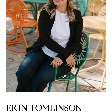
ERIN TOMLINSON