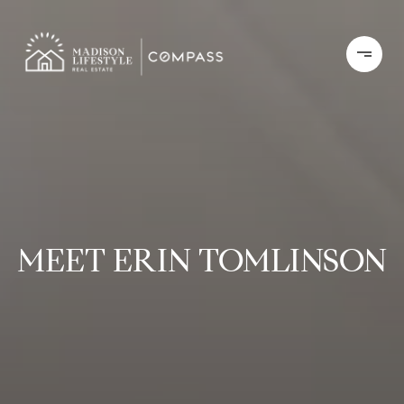
MEET ERIN TOMLINSON