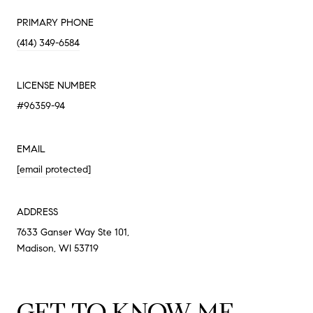
PRIMARY PHONE
(414) 349-6584
LICENSE NUMBER
#96359-94
EMAIL
[email protected]
ADDRESS
7633 Ganser Way Ste 101,
Madison, WI 53719
GET TO KNOW ME