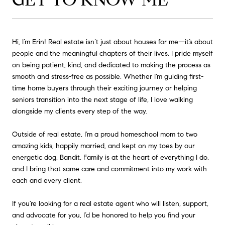
Hi, I’m Erin! Real estate isn’t just about houses for me—it’s about
people and the meaningful chapters of their lives. I pride myself
on being patient, kind, and dedicated to making the process as
smooth and stress-free as possible. Whether I’m guiding first-
time home buyers through their exciting journey or helping
seniors transition into the next stage of life, I love walking
alongside my clients every step of the way.
Outside of real estate, I’m a proud homeschool mom to two
amazing kids, happily married, and kept on my toes by our
energetic dog, Bandit. Family is at the heart of everything I do,
and I bring that same care and commitment into my work with
each and every client.
If you’re looking for a real estate agent who will listen, support,
and advocate for you, I’d be honored to help you find your