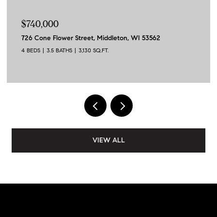
$740,000
726 Cone Flower Street, Middleton, WI 53562
4 BEDS
3.5 BATHS
3,130 SQ.FT.
VIEW ALL